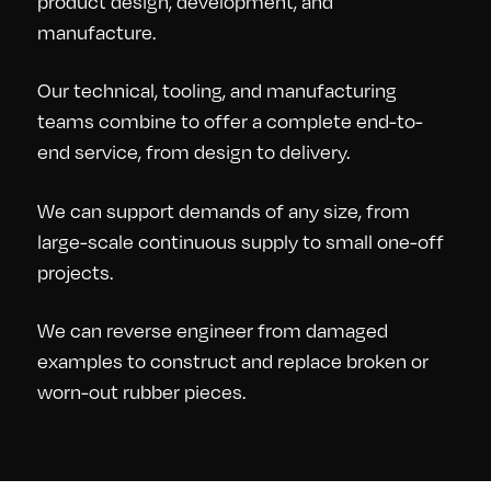
product design, development, and
manufacture.
Our technical, tooling, and manufacturing
teams combine to offer a complete end-to-
end service, from design to delivery.
We can support demands of any size, from
large-scale continuous supply to small one-off
projects.
We can reverse engineer from damaged
examples to construct and replace broken or
worn-out rubber pieces.