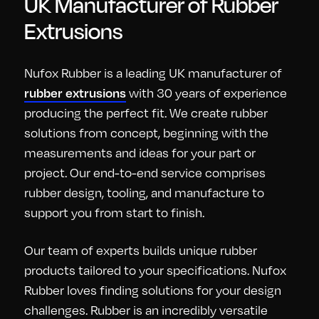
UK Manufacturer of Rubber
Extrusions
Nufox Rubber is a leading UK manufacturer of
with 30 years of experience
rubber extrusions
producing the perfect fit. We create rubber
solutions from concept, beginning with the
measurements and ideas for your part or
project. Our end-to-end service comprises
rubber design, tooling, and manufacture to
support you from start to finish.
Our team of experts builds unique rubber
products tailored to your specifications. Nufox
Rubber loves finding solutions for your design
challenges. Rubber is an incredibly versatile