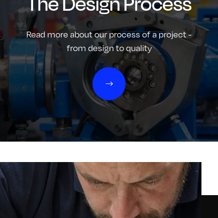
The Design Process
Read more about our process of a project -
from design to quality