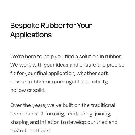
Bespoke Rubber for Your
Applications
We're here to help you find a solution in rubber.
We work with your ideas and ensure the precise
fit for your final application, whether soft,
flexible rubber or more rigid for durability,
hollow or solid.
Over the years, we’ve built on the traditional
techniques of forming, reinforcing, joining,
shaping and inflation to develop our tried and
tested methods.