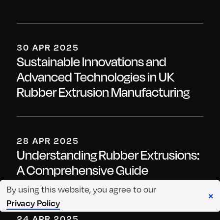
30 APR 2025
Sustainable Innovations and
Advanced Technologies in UK
Rubber Extrusion Manufacturing
28 APR 2025
Understanding Rubber Extrusions:
A Comprehensive Guide
By using this website, you agree to our
×
Privacy Policy
24 APR 2025