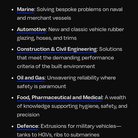
: Solving bespoke problems on naval
Marine
and merchant vessels
: New and classic vehicle rubber
Automotive
glazing, hoses, and trims
: Solutions
Construction & Civil Engineering
that meet the demanding performance
criteria of the built environment
: Unwavering reliability where
Oil and Gas
safety is paramount
: A wealth
Food, Pharmaceutical and Medical
of knowledge supporting hygiene, safety, and
precision
: Extrusions for military vehicles—
Defence
tanks to HGVs, ribs to submarines