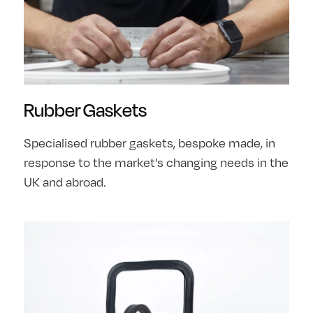
Rubber Gaskets
Specialised rubber gaskets, bespoke made, in
response to the market's changing needs in the
UK and abroad.