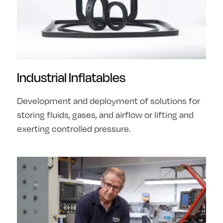
Industrial Inflatables
Development and deployment of solutions for
storing fluids, gases, and airflow or lifting and
exerting controlled pressure.