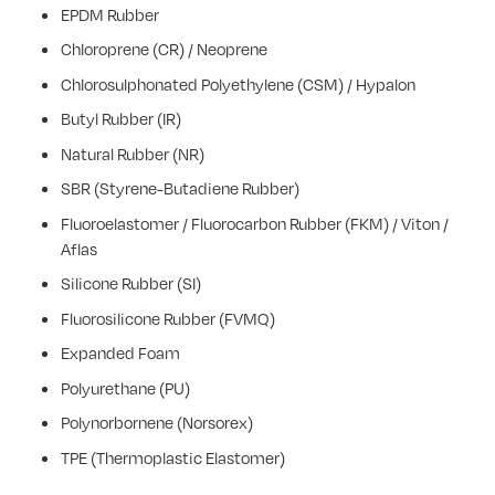
EPDM Rubber
Chloroprene (CR) / Neoprene
Chlorosulphonated Polyethylene (CSM) / Hypalon
Butyl Rubber (IR)
Natural Rubber (NR)
SBR (Styrene-Butadiene Rubber)
Fluoroelastomer / Fluorocarbon Rubber (FKM) / Viton /
Aflas
Silicone Rubber (SI)
Fluorosilicone Rubber (FVMQ)
Expanded Foam
Polyurethane (PU)
Polynorbornene (Norsorex)
TPE (Thermoplastic Elastomer)