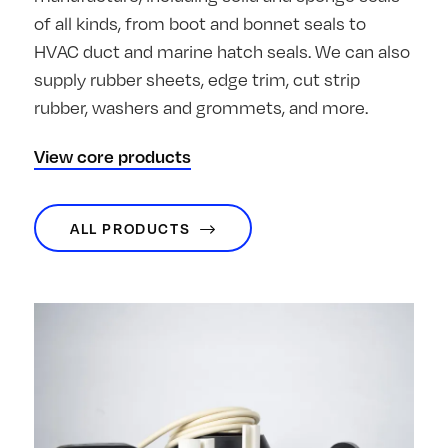
of all kinds, from boot and bonnet seals to
HVAC duct and marine hatch seals. We can also
supply rubber sheets, edge trim, cut strip
rubber, washers and grommets, and more.
View core products
ALL PRODUCTS