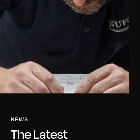
NEWS
The Latest