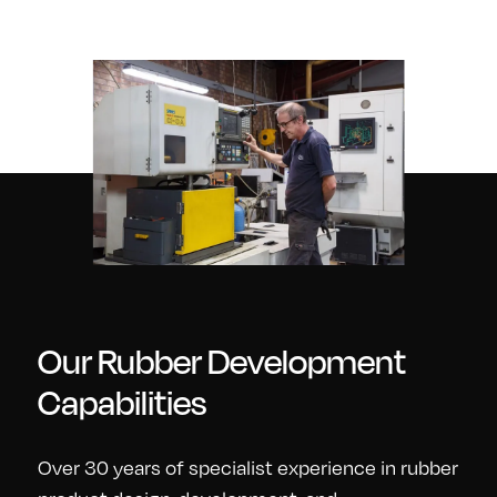
Our Rubber Development
Capabilities
Over 30 years of specialist experience in rubber