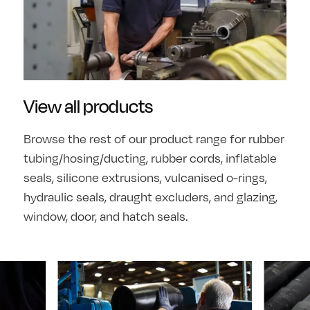
View all products
Browse the rest of our product range for rubber
tubing/hosing/ducting, rubber cords, inflatable
seals, silicone extrusions, vulcanised o-rings,
hydraulic seals, draught excluders, and glazing,
window, door, and hatch seals.