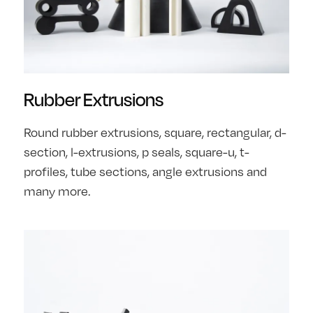
Rubber Extrusions
Round rubber extrusions, square, rectangular, d-
section, l-extrusions, p seals, square-u, t-
profiles, tube sections, angle extrusions and
many more.