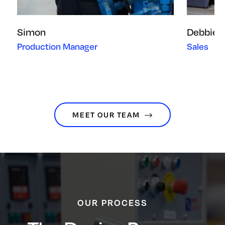
Simon
Debbie
Production Manager
Sales
MEET OUR TEAM
OUR PROCESS