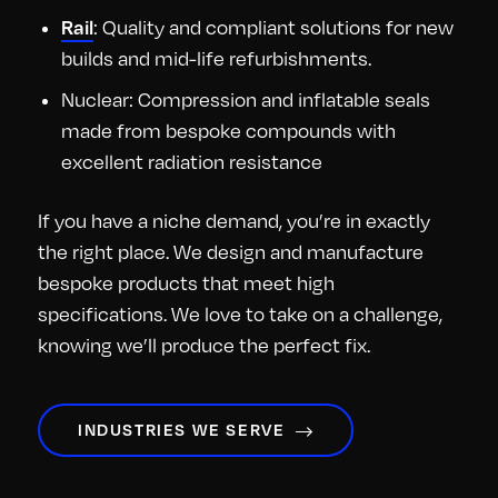
: Quality and compliant solutions for new
Rail
builds and mid-life refurbishments.
Nuclear: Compression and inflatable seals
made from bespoke compounds with
excellent radiation resistance
If you have a niche demand, you’re in exactly
the right place. We design and manufacture
bespoke products that meet high
specifications. We love to take on a challenge,
knowing we’ll produce the perfect fix.
INDUSTRIES WE SERVE