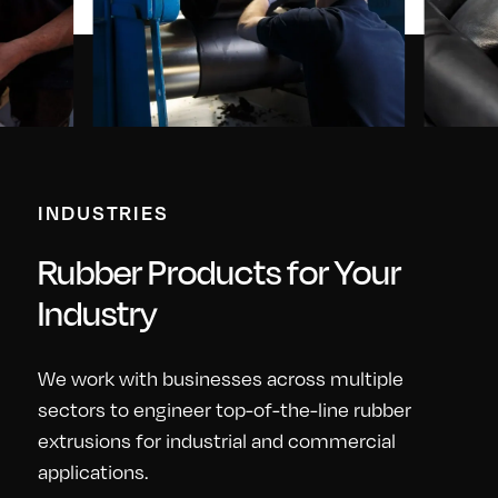
INDUSTRIES
Rubber Products for Your
Industry
We work with businesses across multiple
sectors to engineer top-of-the-line rubber
extrusions for industrial and commercial
applications.