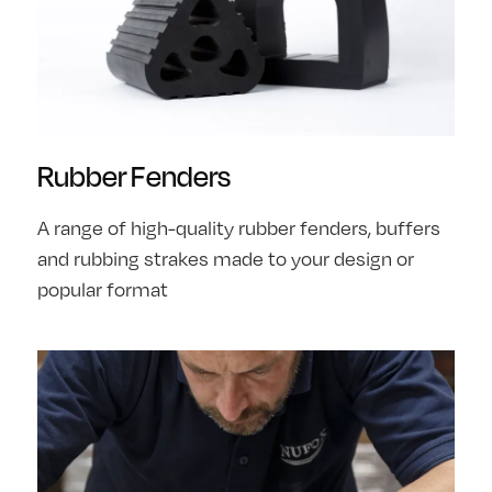
Rubber Fenders
A range of high-quality rubber fenders, buffers
and rubbing strakes made to your design or
popular format