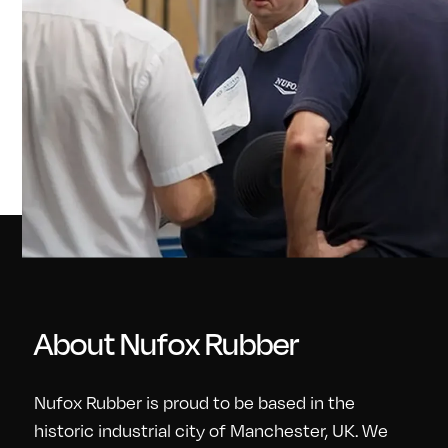
About Nufox Rubber
Nufox Rubber is proud to be based in the
historic industrial city of Manchester, UK. We