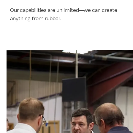
Our capabilities are unlimited—we can create
anything from rubber.