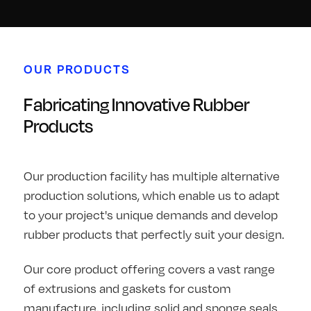
OUR PRODUCTS
Fabricating Innovative Rubber
Products
Our production facility has multiple alternative
production solutions, which enable us to adapt
to your project's unique demands and develop
rubber products that perfectly suit your design.
Our core product offering covers a vast range
of extrusions and gaskets for custom
manufacture, including solid and sponge seals