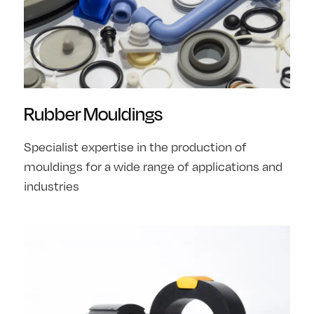
Rubber Mouldings
Specialist expertise in the production of
mouldings for a wide range of applications and
industries