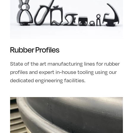
Rubber Profiles
State of the art manufacturing lines for rubber
profiles and expert in-house tooling using our
dedicated engineering facilities.