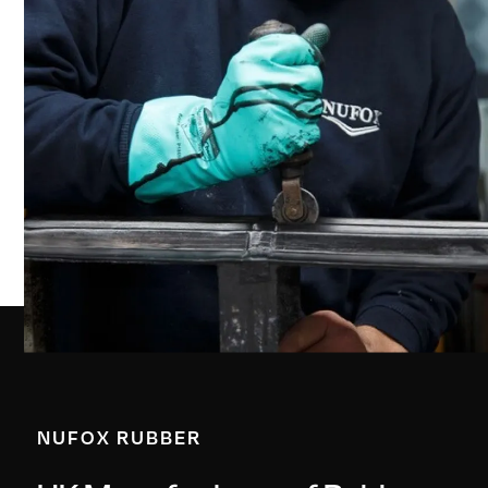
NUFOX RUBBER