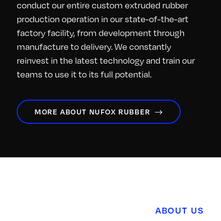
conduct our entire custom extruded rubber
production operation in our state-of-the-art
factory facility, from development through
manufacture to delivery. We constantly
reinvest in the latest technology and train our
teams to use it to its full potential.
MORE ABOUT NUFOX RUBBER
ABOUT US