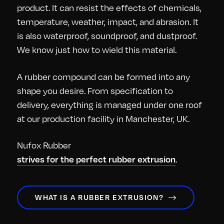
product. It can resist the effects of chemicals,
temperature, weather, impact, and abrasion. It
is also waterproof, soundproof, and dustproof.
We know just how to wield this material.
A rubber compound can be formed into any
shape you desire. From specification to
delivery, everything is managed under one roof
at our production facility in Manchester, UK.
Nufox Rubber
.
strives for the perfect rubber extrusion
WHAT IS A RUBBER EXTRUSION?