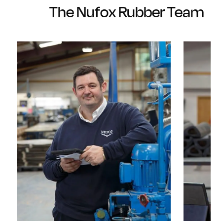
The Nufox Rubber Team