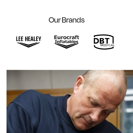
Our Brands