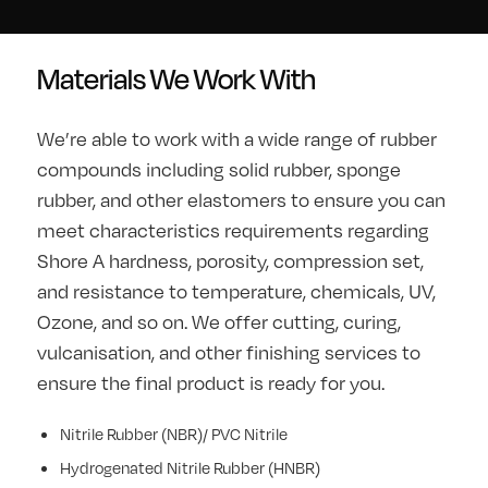
Materials We Work With
We’re able to work with a wide range of rubber
compounds including solid rubber, sponge
rubber, and other elastomers to ensure you can
meet characteristics requirements regarding
Shore A hardness, porosity, compression set,
and resistance to temperature, chemicals, UV,
Ozone, and so on. We offer cutting, curing,
vulcanisation, and other finishing services to
ensure the final product is ready for you.
Nitrile Rubber (NBR)/ PVC Nitrile
Hydrogenated Nitrile Rubber (HNBR)