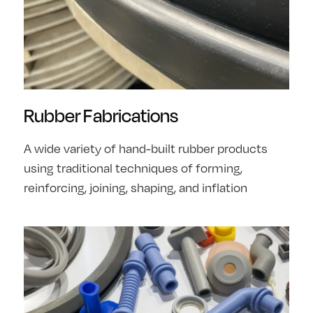
Rubber Fabrications
A wide variety of hand-built rubber products
using traditional techniques of forming,
reinforcing, joining, shaping, and inflation