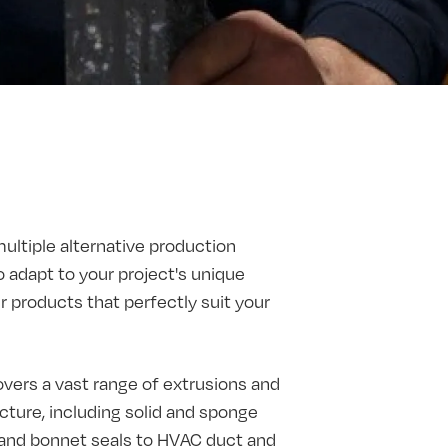
multiple alternative production
o adapt to your project's unique
products that perfectly suit your
vers a vast range of extrusions and
ture, including solid and sponge
t and bonnet seals to HVAC duct and