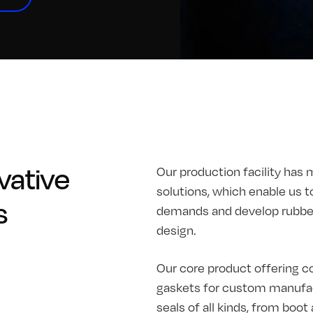
vative
Our production facility has 
solutions, which enable us t
s
demands and develop rubber 
design.
Our core product offering co
gaskets for custom manufac
seals of all kinds, from boo