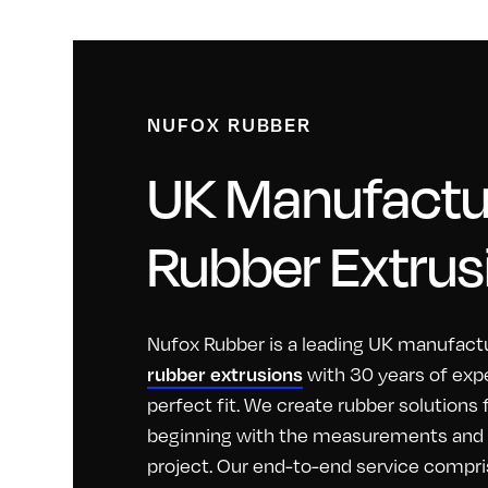
NUFOX RUBBER
UK Manufactur
Rubber Extrus
Nufox Rubber is a leading UK manufactu
with 30 years of exp
rubber extrusions
perfect fit. We create rubber solutions
beginning with the measurements and id
project. Our end-to-end service compri