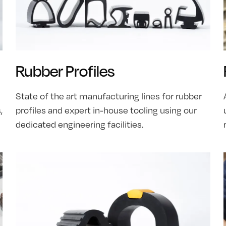
Rubber Profiles
State of the art manufacturing lines for rubber
,
profiles and expert in-house tooling using our
dedicated engineering facilities.