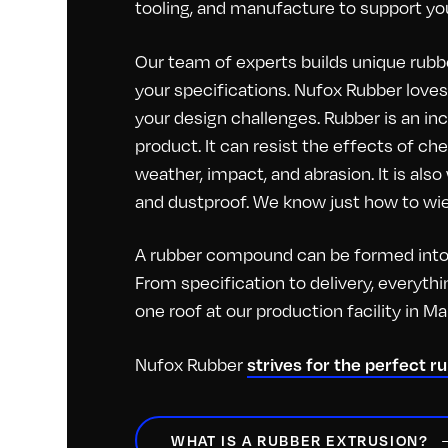
tooling, and manufacture to support you
Our team of experts builds unique rubbe
your specifications. Nufox Rubber loves 
your design challenges. Rubber is an inc
product. It can resist the effects of c
weather, impact, and abrasion. It is als
and dustproof. We know just how to wiel
A rubber compound can be formed into 
From specification to delivery, everyt
one roof at our production facility in M
Nufox Rubber
strives for the perfect r
WHAT IS A RUBBER EXTRUSION?