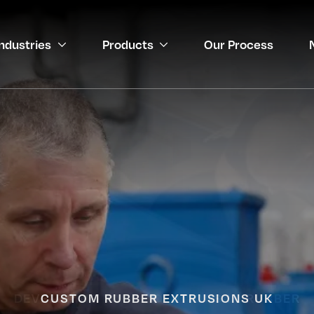
Industries
Products
Our Process
gineering
 Medical
DEVELOPING YOUR SOLUTIONS IN RUBBER