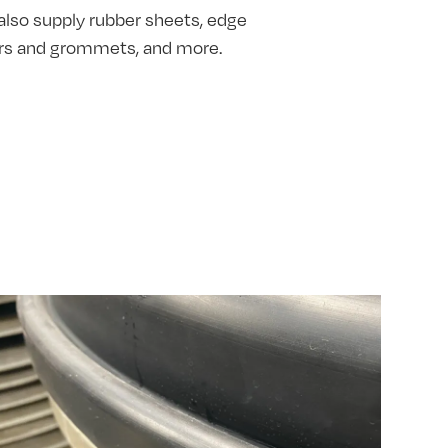
also supply rubber sheets, edge
hers and grommets, and more.