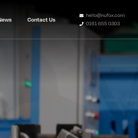
hello@nufox.com
News
Contact Us
0161 655 0303