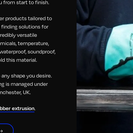
 from start to finish.
r products tailored to
finding solutions for
redibly versatile
hemicals, temperature,
o waterproof, soundproof,
d this material.
any shape you desire.
hing is managed under
anchester, UK.
.
ubber extrusion