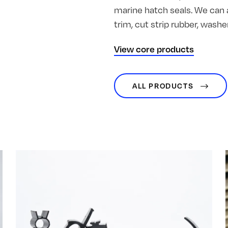
marine hatch seals. We can 
trim, cut strip rubber, was
View core products
ALL PRODUCTS