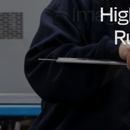
Imagin
Prou
Hig
Oil & Gas
Rail
Manu
R