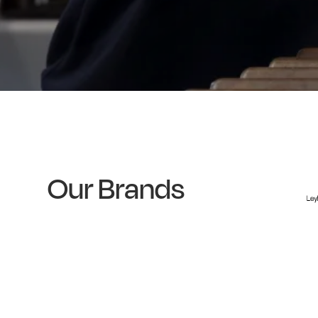
Our Brands