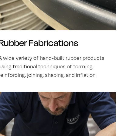
Rubber Fabrications
A wide variety of hand-built rubber products
using traditional techniques of forming,
reinforcing, joining, shaping, and inflation