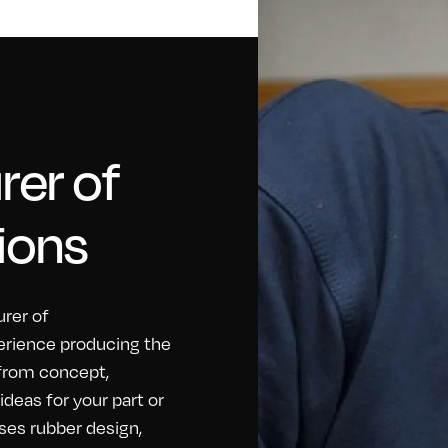
er of
ions
rer of
erience producing the
 from concept,
eas for your part or
ses rubber design,