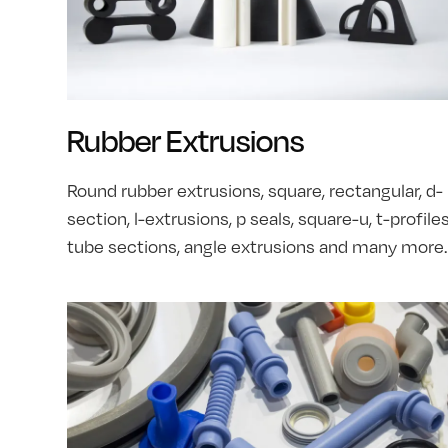
Rubber Extrusions
Round rubber extrusions, square, rectangular, d-
section, l-extrusions, p seals, square-u, t-profiles
tube sections, angle extrusions and many more.