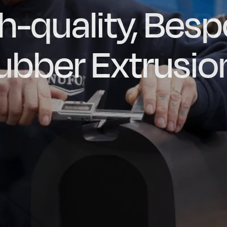
ation Meets Pr
dly Engineere
h-quality, Bes
factured in t
ubber Extrusio
Engineering