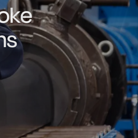
actical
d and
poke
he UK
ns