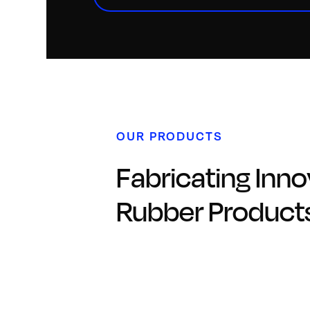
OUR PRODUCTS
Fabricating Inno
Rubber Product