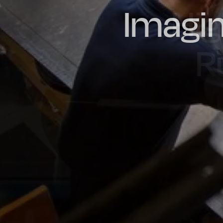
Imagin
Prou
Hig
Oil & Gas
Rail
Manu
R