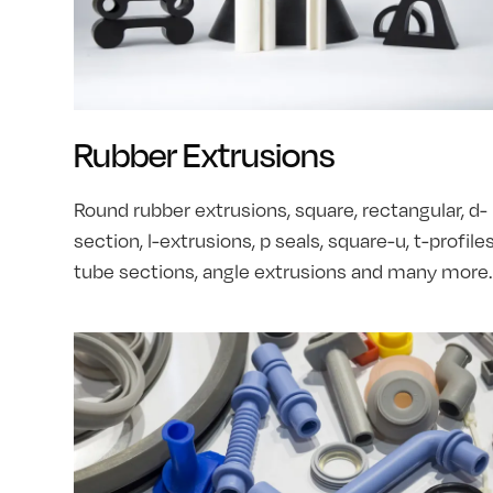
Rubber Extrusions
Round rubber extrusions, square, rectangular, d-
section, l-extrusions, p seals, square-u, t-profiles
tube sections, angle extrusions and many more.