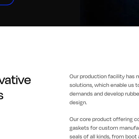
vative
Our production facility has 
solutions, which enable us t
s
demands and develop rubber 
design.
Our core product offering co
gaskets for custom manufac
seals of all kinds, from boo