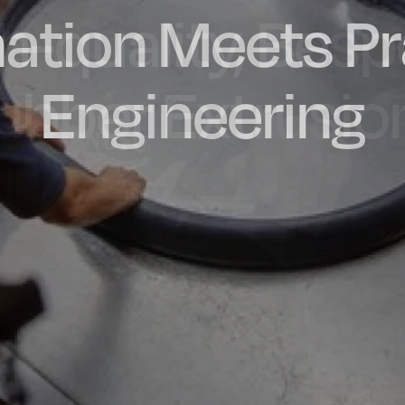
ation Meets Pr
dly Engineere
h-quality, Bes
factured in t
ubber Extrusio
Engineering