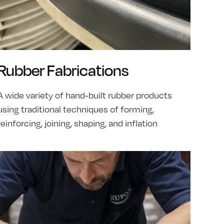
Rubber Fabrications
A wide variety of hand-built rubber products
using traditional techniques of forming,
reinforcing, joining, shaping, and inflation