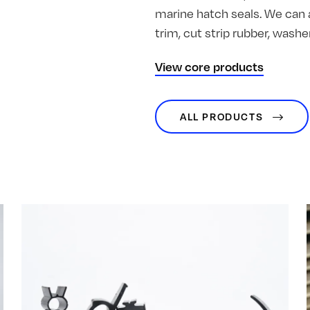
marine hatch seals. We can 
trim, cut strip rubber, was
View core products
ALL PRODUCTS