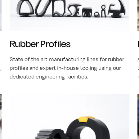
Rubber Profiles
State of the art manufacturing lines for rubber
,
profiles and expert in-house tooling using our
dedicated engineering facilities.