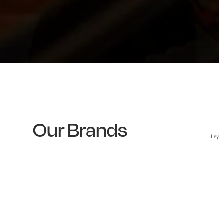
Our Brands