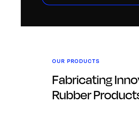
OUR PRODUCTS
Fabricating Inno
Rubber Product