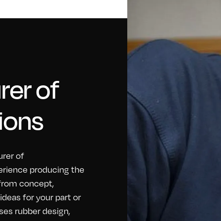
er of
ions
rer of
erience producing the
 from concept,
eas for your part or
ses rubber design,