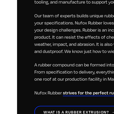
tooling, and manufacture to support you
Our team of experts builds unique rubbe
your specifications. Nufox Rubber loves 
your design challenges. Rubber is an inc
product. It can resist the effects of c
weather, impact, and abrasion. It is als
and dustproof. We know just how to wiel
A rubber compound can be formed into 
From specification to delivery, everyt
one roof at our production facility in M
Nufox Rubber
strives for the perfect r
WHAT IS A RUBBER EXTRUSION?