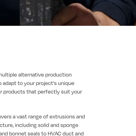
multiple alternative production
o adapt to your project's unique
products that perfectly suit your
vers a vast range of extrusions and
ture, including solid and sponge
t and bonnet seals to HVAC duct and