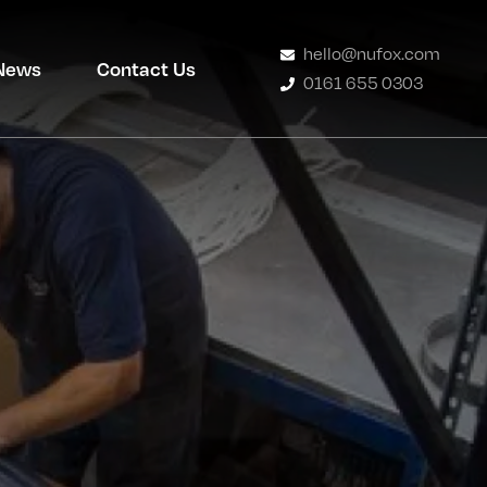
hello@nufox.com
News
Contact Us
0161 655 0303