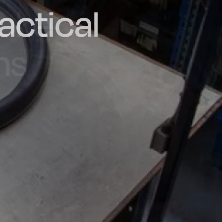
actical
d and
poke
he UK
ns