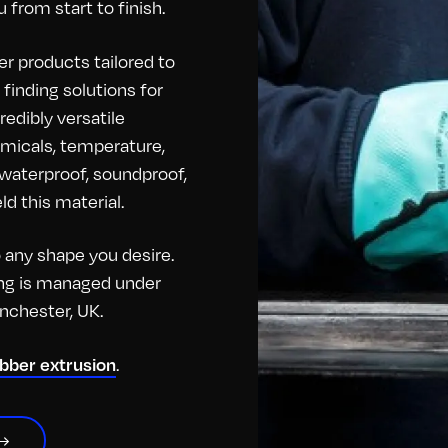
 from start to finish.
r products tailored to
finding solutions for
redibly versatile
hemicals, temperature,
o waterproof, soundproof,
d this material.
any shape you desire.
hing is managed under
anchester, UK.
.
ubber extrusion