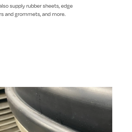
also supply rubber sheets, edge
hers and grommets, and more.