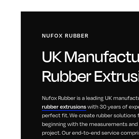
NUFOX RUBBER
UK Manufactur
Rubber Extrus
Nufox Rubber is a leading UK manufactu
with 30 years of exp
rubber extrusions
perfect fit. We create rubber solutions
beginning with the measurements and id
project. Our end-to-end service compri