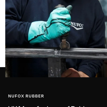
NUFOX RUBBER