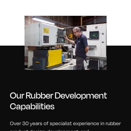
Our Rubber Development
Capabilities
Over 30 years of specialist experience in rubber