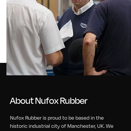
About Nufox Rubber
Nufox Rubber is proud to be based in the
historic industrial city of Manchester, UK. We