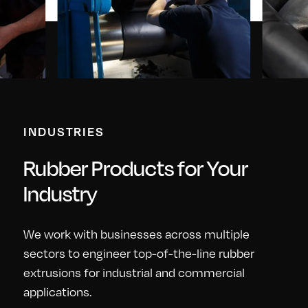
INDUSTRIES
Rubber Products for Your
Industry
We work with businesses across multiple
sectors to engineer top-of-the-line rubber
extrusions for industrial and commercial
applications.