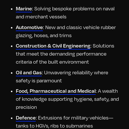
: Solving bespoke problems on naval
Marine
and merchant vessels
: New and classic vehicle rubber
Automotive
glazing, hoses, and trims
: Solutions
Construction & Civil Engineering
that meet the demanding performance
criteria of the built environment
: Unwavering reliability where
Oil and Gas
safety is paramount
: A wealth
Food, Pharmaceutical and Medical
of knowledge supporting hygiene, safety, and
precision
: Extrusions for military vehicles—
Defence
tanks to HGVs, ribs to submarines