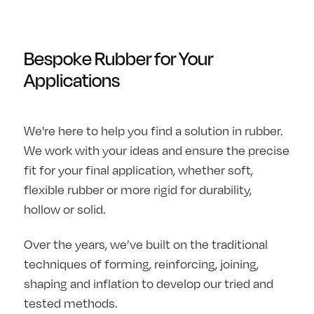
Bespoke Rubber for Your
Applications
We're here to help you find a solution in rubber.
We work with your ideas and ensure the precise
fit for your final application, whether soft,
flexible rubber or more rigid for durability,
hollow or solid.
Over the years, we’ve built on the traditional
techniques of forming, reinforcing, joining,
shaping and inflation to develop our tried and
tested methods.