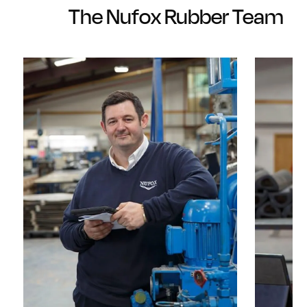
The Nufox Rubber Team