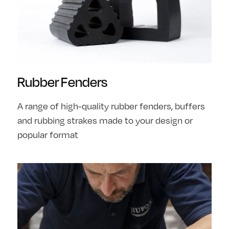
Rubber Fenders
A range of high-quality rubber fenders, buffers
and rubbing strakes made to your design or
popular format