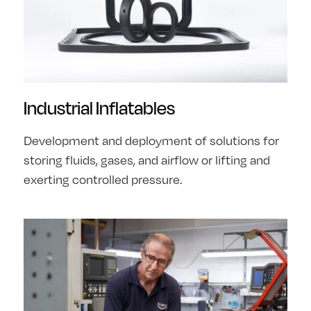
Industrial Inflatables
Development and deployment of solutions for
storing fluids, gases, and airflow or lifting and
exerting controlled pressure.