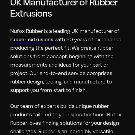
UK Manufacturer of Rubber
Extrusions
Nufox Rubber is a leading UK manufacturer of
with 30 years of experience
rubber extrusions
producing the perfect fit. We create rubber
solutions from concept, beginning with the
measurements and ideas for your part or
project. Our end-to-end service comprises
rubber design, tooling, and manufacture to
support you from start to finish.
Our team of experts builds unique rubber
products tailored to your specifications. Nufox
Rubber loves finding solutions for your design
challenges. Rubber is an incredibly versatile