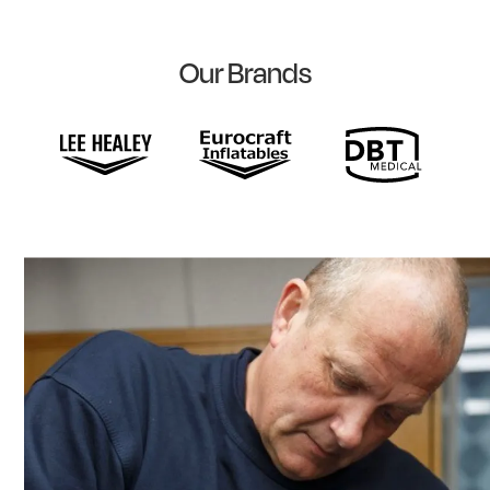
Our Brands