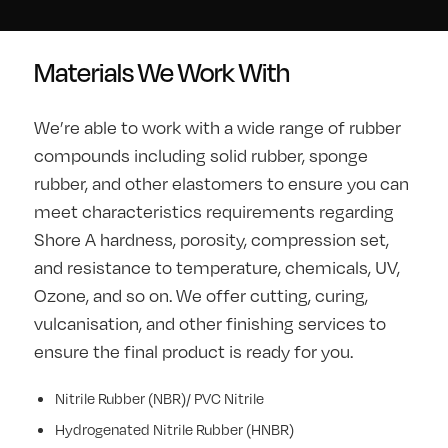
Materials We Work With
We’re able to work with a wide range of rubber
compounds including solid rubber, sponge
rubber, and other elastomers to ensure you can
meet characteristics requirements regarding
Shore A hardness, porosity, compression set,
and resistance to temperature, chemicals, UV,
Ozone, and so on. We offer cutting, curing,
vulcanisation, and other finishing services to
ensure the final product is ready for you.
Nitrile Rubber (NBR)/ PVC Nitrile
Hydrogenated Nitrile Rubber (HNBR)