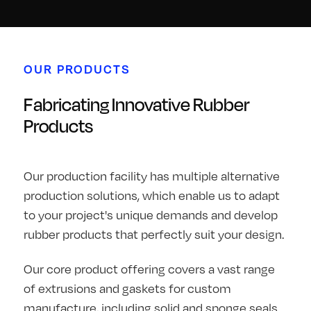
OUR PRODUCTS
Fabricating Innovative Rubber
Products
Our production facility has multiple alternative
production solutions, which enable us to adapt
to your project's unique demands and develop
rubber products that perfectly suit your design.
Our core product offering covers a vast range
of extrusions and gaskets for custom
manufacture, including solid and sponge seals