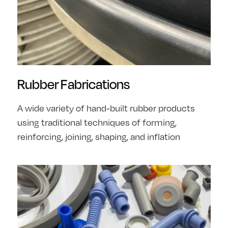
Rubber Fabrications
A wide variety of hand-built rubber products
using traditional techniques of forming,
reinforcing, joining, shaping, and inflation