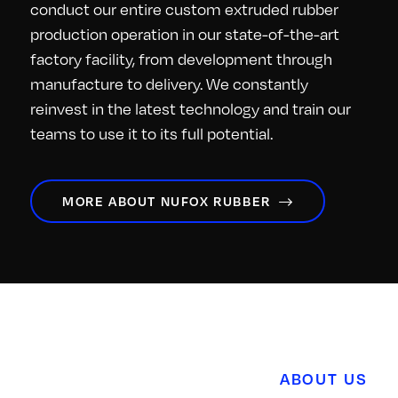
conduct our entire custom extruded rubber
production operation in our state-of-the-art
factory facility, from development through
manufacture to delivery. We constantly
reinvest in the latest technology and train our
teams to use it to its full potential.
MORE ABOUT NUFOX RUBBER
ABOUT US