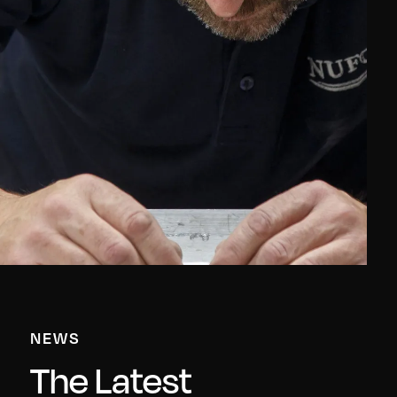
NEWS
The Latest