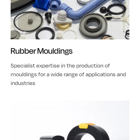
Rubber Mouldings
Specialist expertise in the production of
mouldings for a wide range of applications and
industries