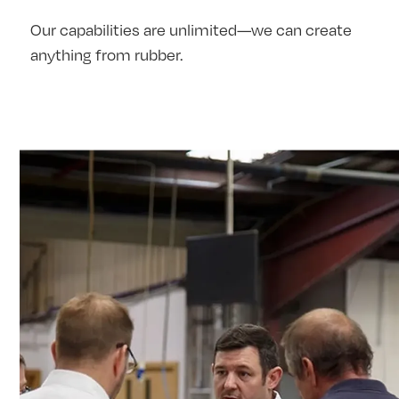
Our capabilities are unlimited—we can create
anything from rubber.