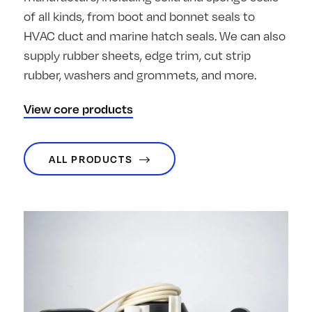
of all kinds, from boot and bonnet seals to
HVAC duct and marine hatch seals. We can also
supply rubber sheets, edge trim, cut strip
rubber, washers and grommets, and more.
View core products
ALL PRODUCTS