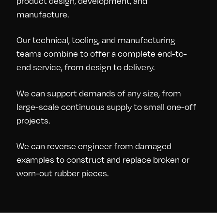
product design, development, and
manufacture.
Our technical, tooling, and manufacturing
teams combine to offer a complete end-to-
end service, from design to delivery.
We can support demands of any size, from
large-scale continuous supply to small one-off
projects.
We can reverse engineer from damaged
examples to construct and replace broken or
worn-out rubber pieces.