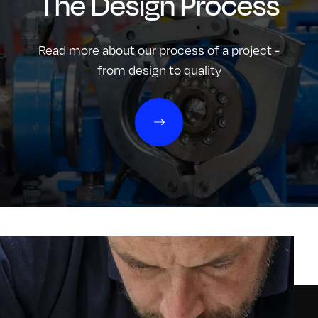
The Design Process
Read more about our process of a project -
from design to quality