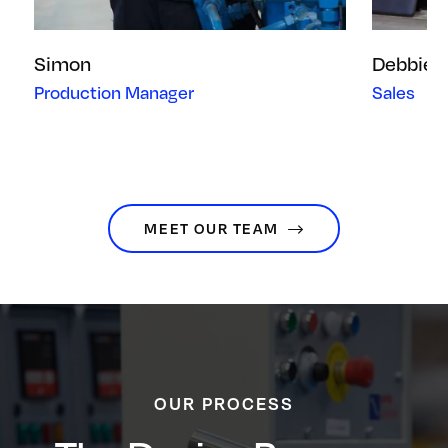
Simon
Debbie
Production Manager
Sales
MEET OUR TEAM
OUR PROCESS