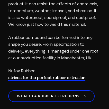
product. It can resist the effects of chemicals,
temperature, weather, impact, and abrasion. It
is also waterproof, soundproof, and dustproof.
We know just how to wield this material.
A rubber compound can be formed into any
shape you desire. From specification to
delivery, everything is managed under one roof
at our production facility in Manchester, UK.
Nufox Rubber
.
strives for the perfect rubber extrusion
WHAT IS A RUBBER EXTRUSION?