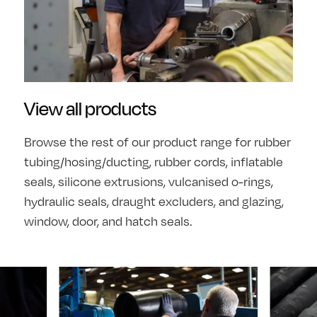
View all products
Browse the rest of our product range for rubber
tubing/hosing/ducting, rubber cords, inflatable
seals, silicone extrusions, vulcanised o-rings,
hydraulic seals, draught excluders, and glazing,
window, door, and hatch seals.