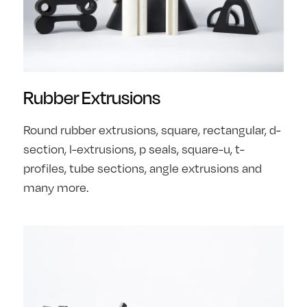
Rubber Extrusions
Round rubber extrusions, square, rectangular, d-
section, l-extrusions, p seals, square-u, t-
profiles, tube sections, angle extrusions and
many more.