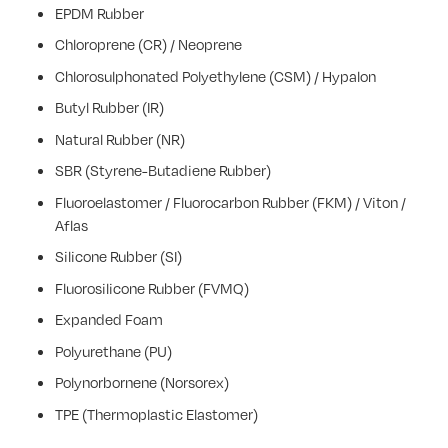
EPDM Rubber
Chloroprene (CR) / Neoprene
Chlorosulphonated Polyethylene (CSM) / Hypalon
Butyl Rubber (IR)
Natural Rubber (NR)
SBR (Styrene-Butadiene Rubber)
Fluoroelastomer / Fluorocarbon Rubber (FKM) / Viton /
Aflas
Silicone Rubber (SI)
Fluorosilicone Rubber (FVMQ)
Expanded Foam
Polyurethane (PU)
Polynorbornene (Norsorex)
TPE (Thermoplastic Elastomer)