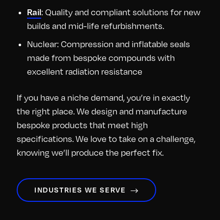
: Quality and compliant solutions for new
Rail
builds and mid-life refurbishments.
Nuclear: Compression and inflatable seals
made from bespoke compounds with
excellent radiation resistance
If you have a niche demand, you’re in exactly
the right place. We design and manufacture
bespoke products that meet high
specifications. We love to take on a challenge,
knowing we’ll produce the perfect fix.
INDUSTRIES WE SERVE