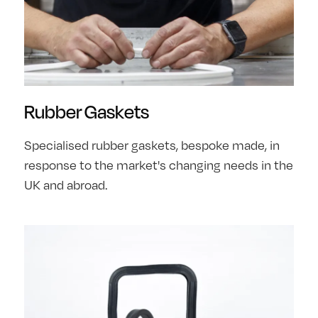
Rubber Gaskets
Specialised rubber gaskets, bespoke made, in
response to the market's changing needs in the
UK and abroad.