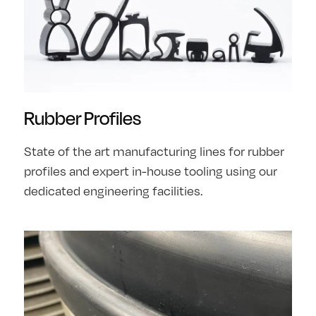
Rubber Profiles
State of the art manufacturing lines for rubber
profiles and expert in-house tooling using our
dedicated engineering facilities.