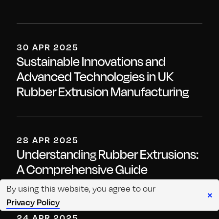
30 APR 2025
Sustainable Innovations and
Advanced Technologies in UK
Rubber Extrusion Manufacturing
28 APR 2025
Understanding Rubber Extrusions:
A Comprehensive Guide
By using this website, you agree to our
×
Privacy Policy
24 APR 2025