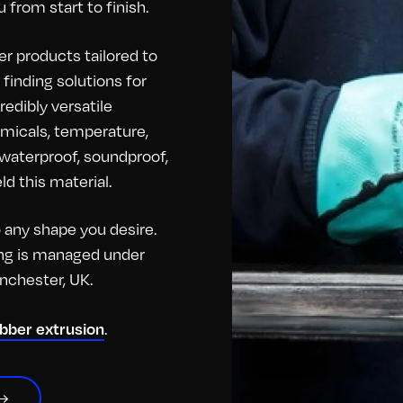
 from start to finish.
r products tailored to
finding solutions for
redibly versatile
hemicals, temperature,
o waterproof, soundproof,
d this material.
any shape you desire.
hing is managed under
anchester, UK.
ubber extrusion
.