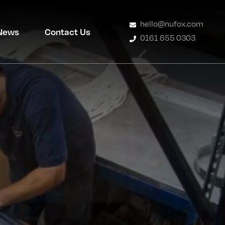
hello@nufox.com
News
Contact Us
0161 655 0303