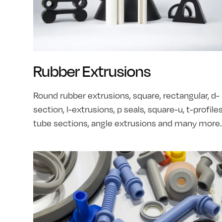
Rubber Extrusions
Round rubber extrusions, square, rectangular, d-
section, l-extrusions, p seals, square-u, t-profiles
tube sections, angle extrusions and many more.