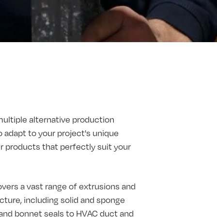
multiple alternative production
o adapt to your project's unique
products that perfectly suit your
vers a vast range of extrusions and
ture, including solid and sponge
t and bonnet seals to HVAC duct and