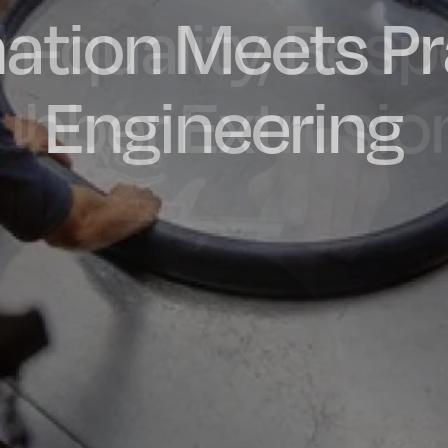
ation Meets Pr
dly Engineere
h-quality, Bes
factured in t
ubber Extrusio
Engineering