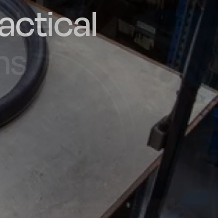
actical
d and
poke
he UK
ns