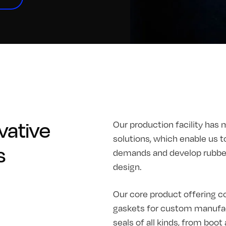
vative
Our production facility has 
solutions, which enable us t
s
demands and develop rubber 
design.
Our core product offering co
gaskets for custom manufac
seals of all kinds, from boo