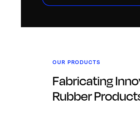
OUR PRODUCTS
Fabricating Inno
Rubber Product