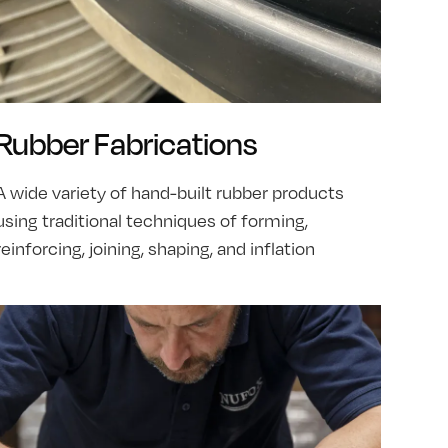
Rubber Fabrications
A wide variety of hand-built rubber products
using traditional techniques of forming,
reinforcing, joining, shaping, and inflation