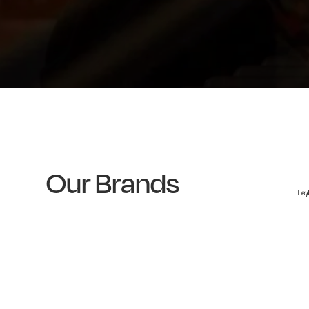
Our Brands