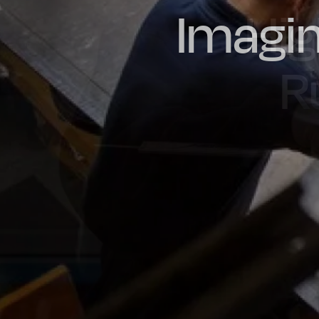
Imagin
Prou
Hig
Oil & Gas
Rail
Manu
R