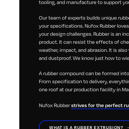
tooling, and manufacture to support you
Our team of experts builds unique rubbe
your specifications. Nufox Rubber loves 
your design challenges. Rubber is an inc
product. It can resist the effects of c
weather, impact, and abrasion. It is als
and dustproof. We know just how to wiel
A rubber compound can be formed into 
From specification to delivery, everyt
one roof at our production facility in M
strives for the perfect r
Nufox Rubber
WHAT IS A RUBBER EXTRUSION?