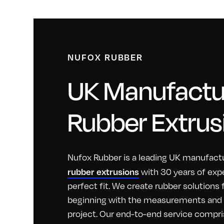
NUFOX RUBBER
UK Manufactur
Rubber Extrus
Nufox Rubber is a leading UK manufactu
rubber extrusions
with 30 years of exp
perfect fit. We create rubber solutions
beginning with the measurements and id
project. Our end-to-end service compri