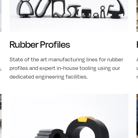
Rubber Profiles
State of the art manufacturing lines for rubber
,
profiles and expert in-house tooling using our
dedicated engineering facilities.