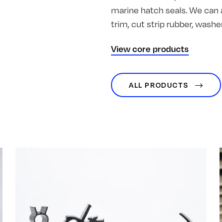
marine hatch seals. We can 
trim, cut strip rubber, was
View core products
ALL PRODUCTS