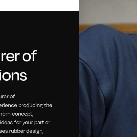
er of
ions
rer of
erience producing the
 from concept,
eas for your part or
ses rubber design,