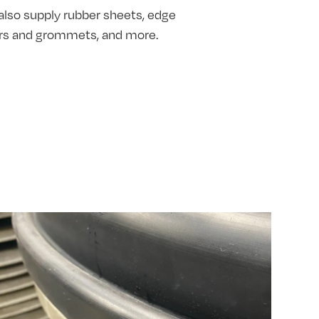
also supply rubber sheets, edge
hers and grommets, and more.