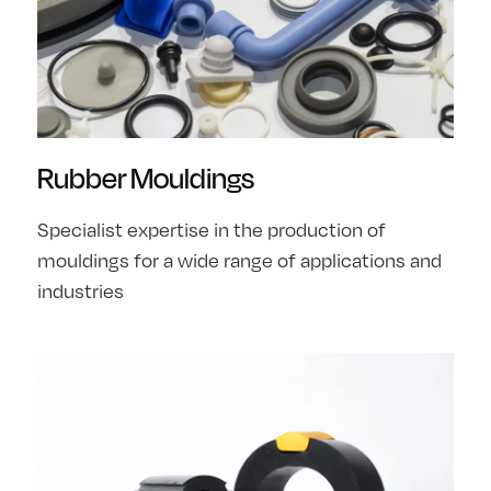
Rubber Mouldings
Specialist expertise in the production of
mouldings for a wide range of applications and
industries