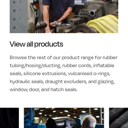
View all products
Browse the rest of our product range for rubber
tubing/hosing/ducting, rubber cords, inflatable
seals, silicone extrusions, vulcanised o-rings,
hydraulic seals, draught excluders, and glazing,
window, door, and hatch seals.