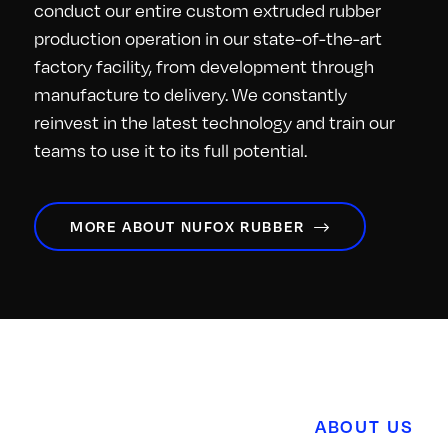
conduct our entire custom extruded rubber
production operation in our state-of-the-art
factory facility, from development through
manufacture to delivery. We constantly
reinvest in the latest technology and train our
teams to use it to its full potential.
MORE ABOUT NUFOX RUBBER
ABOUT US