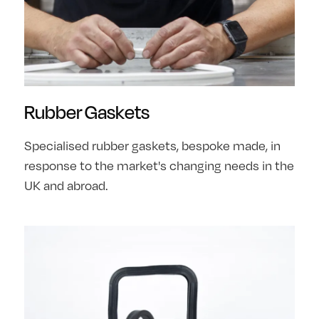
Rubber Gaskets
Specialised rubber gaskets, bespoke made, in
response to the market's changing needs in the
UK and abroad.