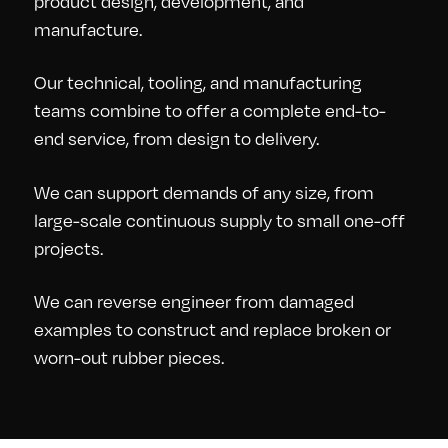
product design, development, and
manufacture.
Our technical, tooling, and manufacturing
teams combine to offer a complete end-to-
end service, from design to delivery.
We can support demands of any size, from
large-scale continuous supply to small one-off
projects.
We can reverse engineer from damaged
examples to construct and replace broken or
worn-out rubber pieces.