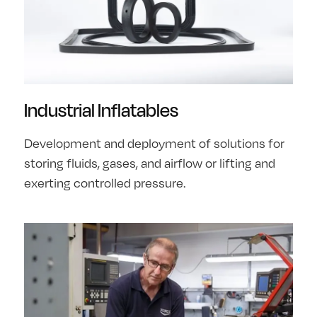
Industrial Inflatables
Development and deployment of solutions for
storing fluids, gases, and airflow or lifting and
exerting controlled pressure.