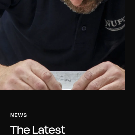
NEWS
The Latest