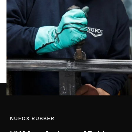
NUFOX RUBBER