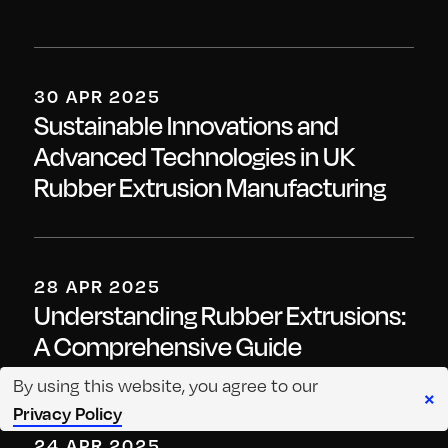
30 APR 2025
Sustainable Innovations and
Advanced Technologies in UK
Rubber Extrusion Manufacturing
28 APR 2025
Understanding Rubber Extrusions:
A Comprehensive Guide
By using this website, you agree to our
×
Privacy Policy
24 APR 2025