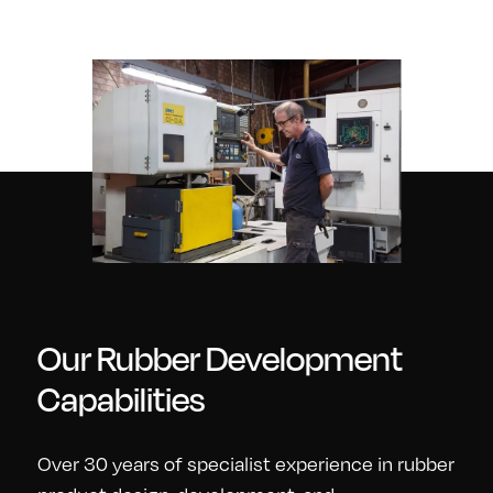
Our Rubber Development
Capabilities
Over 30 years of specialist experience in rubber