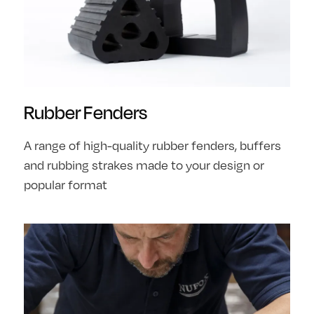
Rubber Fenders
A range of high-quality rubber fenders, buffers
and rubbing strakes made to your design or
popular format