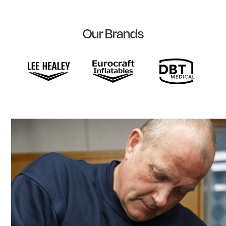
Our Brands