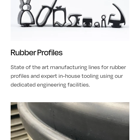
Rubber Profiles
State of the art manufacturing lines for rubber
profiles and expert in-house tooling using our
dedicated engineering facilities.