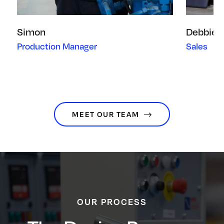
Simon
Debbie
Production Manager
Sales
MEET OUR TEAM
OUR PROCESS