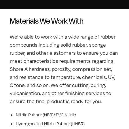
Materials We Work With
We’re able to work with a wide range of rubber
compounds including solid rubber, sponge
rubber, and other elastomers to ensure you can
meet characteristics requirements regarding
Shore A hardness, porosity, compression set,
and resistance to temperature, chemicals, UV,
Ozone, and so on. We offer cutting, curing,
vulcanisation, and other finishing services to
ensure the final product is ready for you.
Nitrile Rubber (NBR)/ PVC Nitrile
Hydrogenated Nitrile Rubber (HNBR)