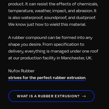
product. It can resist the effects of chemicals,
temperature, weather, impact, and abrasion. It
is also waterproof, soundproof, and dustproof.
We know just how to wield this material.
A rubber compound can be formed into any
shape you desire. From specification to
delivery, everything is managed under one roof
at our production facility in Manchester, UK.
Nufox Rubber
.
strives for the perfect rubber extrusion
WHAT IS A RUBBER EXTRUSION?