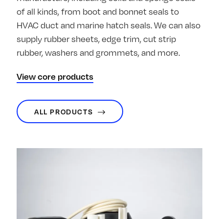
of all kinds, from boot and bonnet seals to
HVAC duct and marine hatch seals. We can also
supply rubber sheets, edge trim, cut strip
rubber, washers and grommets, and more.
View core products
ALL PRODUCTS