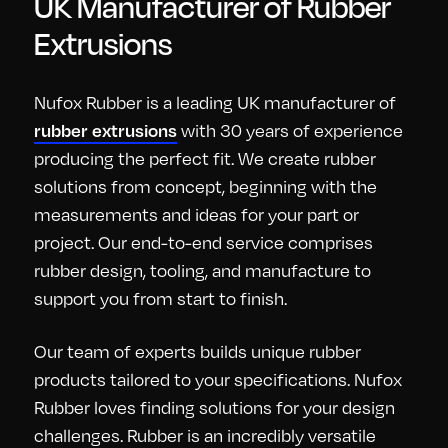
UK Manufacturer of Rubber
Extrusions
Nufox Rubber is a leading UK manufacturer of
with 30 years of experience
rubber extrusions
producing the perfect fit. We create rubber
solutions from concept, beginning with the
measurements and ideas for your part or
project. Our end-to-end service comprises
rubber design, tooling, and manufacture to
support you from start to finish.
Our team of experts builds unique rubber
products tailored to your specifications. Nufox
Rubber loves finding solutions for your design
challenges. Rubber is an incredibly versatile