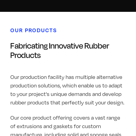
OUR PRODUCTS
Fabricating Innovative Rubber
Products
Our production facility has multiple alternative
production solutions, which enable us to adapt
to your project's unique demands and develop
rubber products that perfectly suit your design.
Our core product offering covers a vast range
of extrusions and gaskets for custom
manufacture, including solid and sponge seals