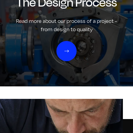
The Design Process
Read more about our process of a project -
from design to quality