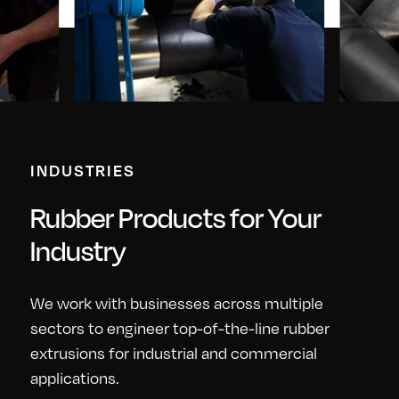
INDUSTRIES
Rubber Products for Your
Industry
We work with businesses across multiple
sectors to engineer top-of-the-line rubber
extrusions for industrial and commercial
applications.