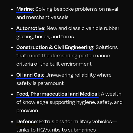
: Solving bespoke problems on naval
Marine
and merchant vessels
: New and classic vehicle rubber
Automotive
glazing, hoses, and trims
: Solutions
Construction & Civil Engineering
that meet the demanding performance
criteria of the built environment
: Unwavering reliability where
Oil and Gas
safety is paramount
: A wealth
Food, Pharmaceutical and Medical
of knowledge supporting hygiene, safety, and
precision
: Extrusions for military vehicles—
Defence
tanks to HGVs, ribs to submarines