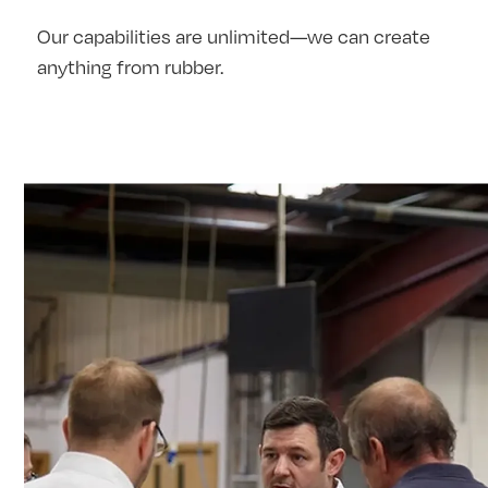
Our capabilities are unlimited—we can create
anything from rubber.