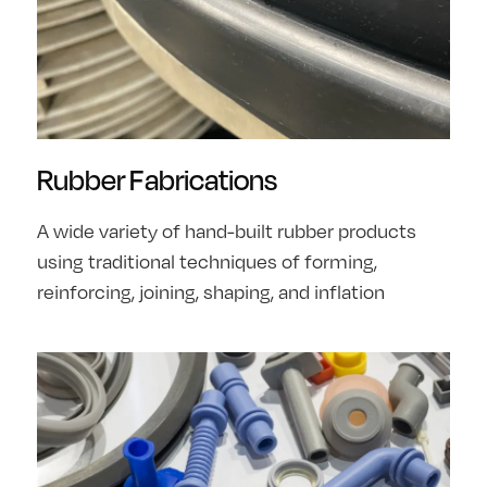
Rubber Fabrications
A wide variety of hand-built rubber products
using traditional techniques of forming,
reinforcing, joining, shaping, and inflation