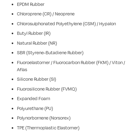
EPDM Rubber
Chloroprene (CR) / Neoprene
Chlorosulphonated Polyethylene (CSM) / Hypalon
Butyl Rubber (IR)
Natural Rubber (NR)
SBR (Styrene-Butadiene Rubber)
Fluoroelastomer / Fluorocarbon Rubber (FKM) / Viton /
Aflas
Silicone Rubber (SI)
Fluorosilicone Rubber (FVMQ)
Expanded Foam
Polyurethane (PU)
Polynorbornene (Norsorex)
TPE (Thermoplastic Elastomer)