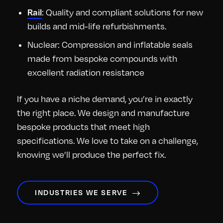
: Quality and compliant solutions for new
Rail
builds and mid-life refurbishments.
Nuclear: Compression and inflatable seals
made from bespoke compounds with
excellent radiation resistance
If you have a niche demand, you’re in exactly
the right place. We design and manufacture
bespoke products that meet high
specifications. We love to take on a challenge,
knowing we’ll produce the perfect fix.
INDUSTRIES WE SERVE