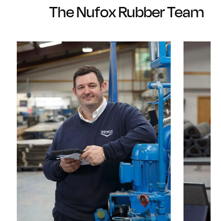
The Nufox Rubber Team