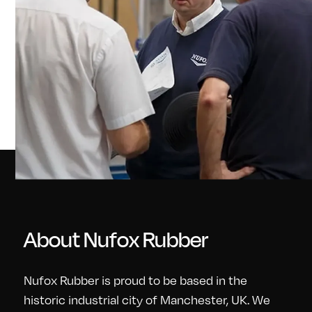
About Nufox Rubber
Nufox Rubber is proud to be based in the
historic industrial city of Manchester, UK. We