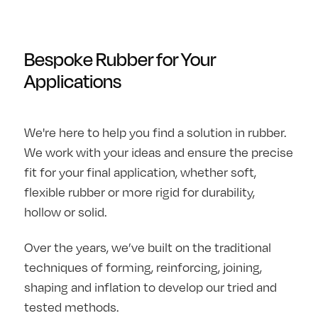
Bespoke Rubber for Your
Applications
We're here to help you find a solution in rubber.
We work with your ideas and ensure the precise
fit for your final application, whether soft,
flexible rubber or more rigid for durability,
hollow or solid.
Over the years, we’ve built on the traditional
techniques of forming, reinforcing, joining,
shaping and inflation to develop our tried and
tested methods.