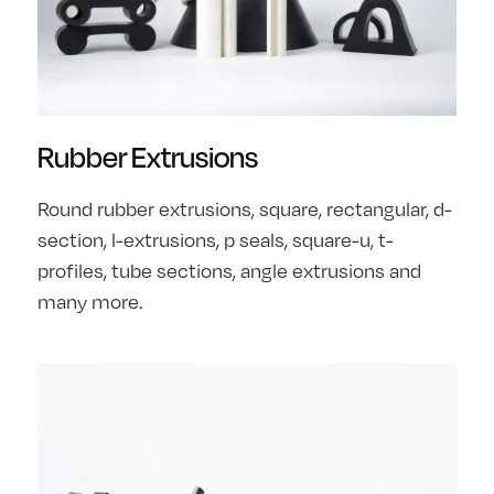
Rubber Extrusions
Round rubber extrusions, square, rectangular, d-
section, l-extrusions, p seals, square-u, t-
profiles, tube sections, angle extrusions and
many more.