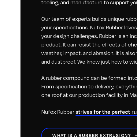
tooling, and manufacture to support you
Our team of experts builds unique rubbe
your specifications. Nufox Rubber loves 
your design challenges. Rubber is an inc
product. It can resist the effects of c
weather, impact, and abrasion. It is als
and dustproof. We know just how to wiel
A rubber compound can be formed into 
From specification to delivery, everyt
one roof at our production facility in M
strives for the perfect r
Nufox Rubber
WHAT IS A RUBBER EXTRUSION?