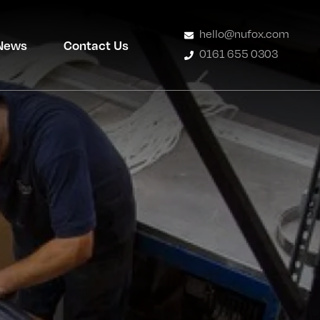
hello@nufox.com
News
Contact Us
0161 655 0303