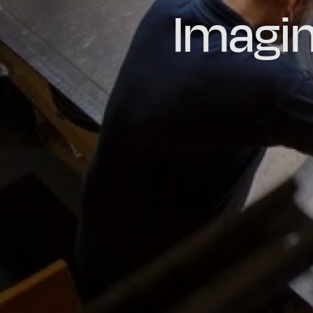
Imagin
Prou
Hig
Oil & Gas
Rail
Manu
R