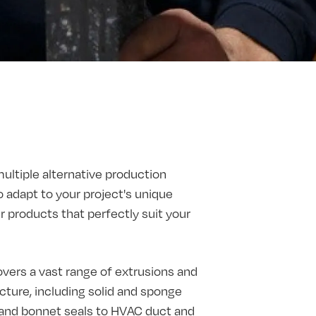
multiple alternative production
o adapt to your project's unique
products that perfectly suit your
vers a vast range of extrusions and
ture, including solid and sponge
t and bonnet seals to HVAC duct and