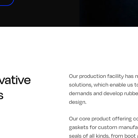
vative
Our production facility has 
solutions, which enable us t
s
demands and develop rubber 
design.
Our core product offering co
gaskets for custom manufac
seals of all kinds, from boo