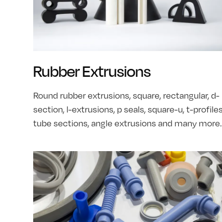
Rubber Extrusions
Round rubber extrusions, square, rectangular, d-
section, l-extrusions, p seals, square-u, t-profiles
tube sections, angle extrusions and many more.