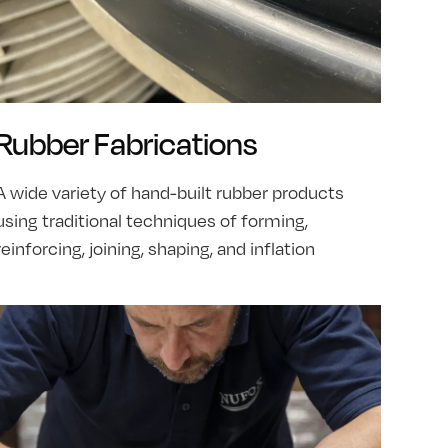
Rubber Fabrications
A wide variety of hand-built rubber products
using traditional techniques of forming,
reinforcing, joining, shaping, and inflation