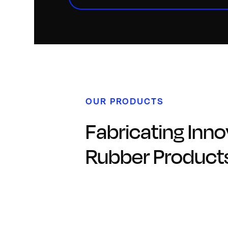
OUR PRODUCTS
Fabricating Inno
Rubber Product