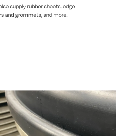
also supply rubber sheets, edge
hers and grommets, and more.