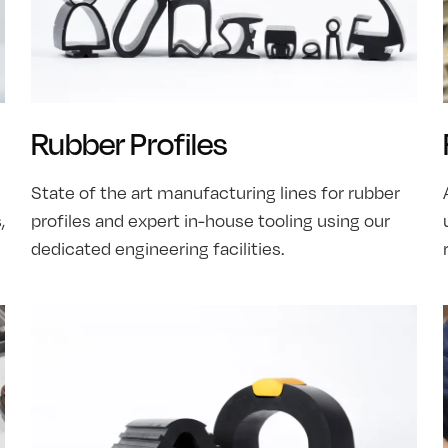
Rubber Profiles
State of the art manufacturing lines for rubber
,
profiles and expert in-house tooling using our
dedicated engineering facilities.