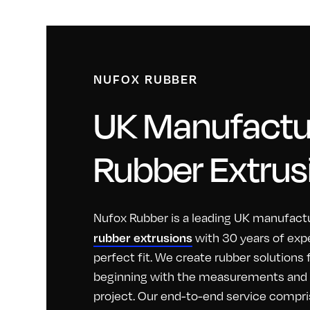
NUFOX RUBBER
UK Manufactur
Rubber Extrus
Nufox Rubber is a leading UK manufactu
rubber extrusions
with 30 years of exp
perfect fit. We create rubber solutions
beginning with the measurements and id
project. Our end-to-end service compri