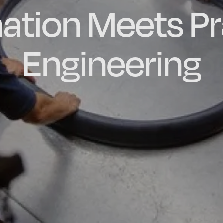
ation Meets Pr
dly Engineere
h-quality, Bes
factured in t
ubber Extrusio
Engineering