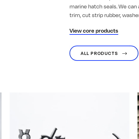
marine hatch seals. We can 
trim, cut strip rubber, was
View core products
ALL PRODUCTS