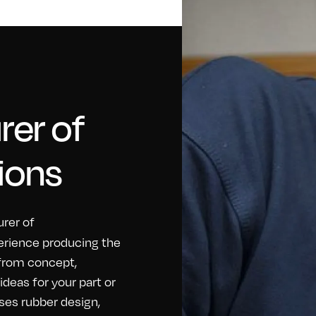
er of
ions
rer of
erience producing the
 from concept,
eas for your part or
ses rubber design,