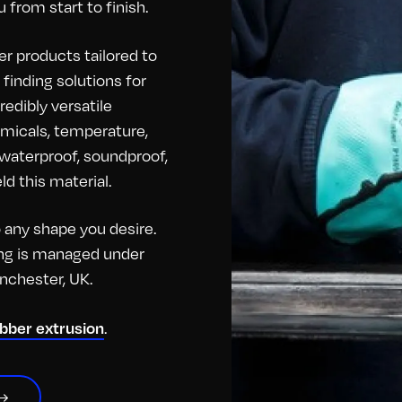
 from start to finish.
r products tailored to
finding solutions for
redibly versatile
hemicals, temperature,
o waterproof, soundproof,
d this material.
any shape you desire.
hing is managed under
anchester, UK.
ubber extrusion
.