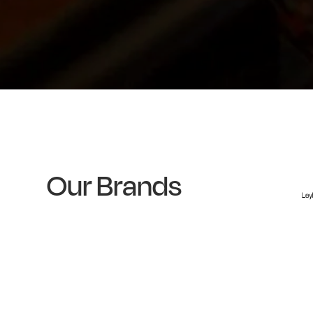
Our Brands