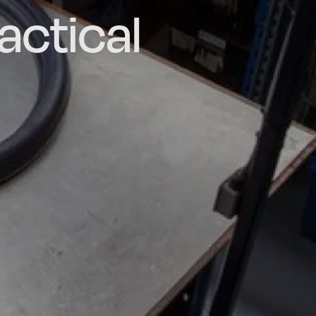
actical
d and
poke
he UK
ns