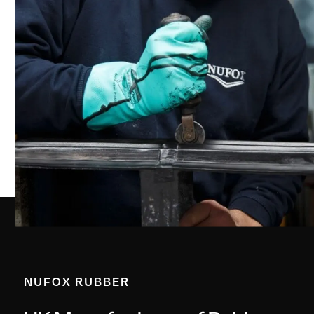
NUFOX RUBBER