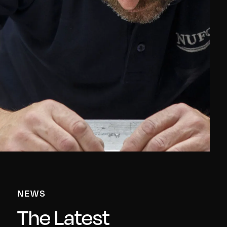
NEWS
The Latest