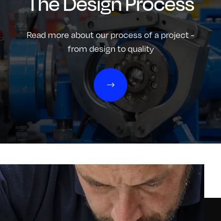
The Design Process
Read more about our process of a project -
from design to quality