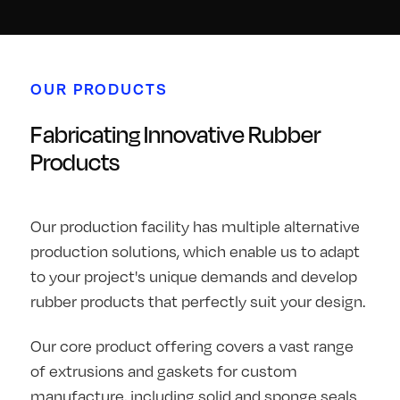
OUR PRODUCTS
Fabricating Innovative Rubber
Products
Our production facility has multiple alternative
production solutions, which enable us to adapt
to your project's unique demands and develop
rubber products that perfectly suit your design.
Our core product offering covers a vast range
of extrusions and gaskets for custom
manufacture, including solid and sponge seals