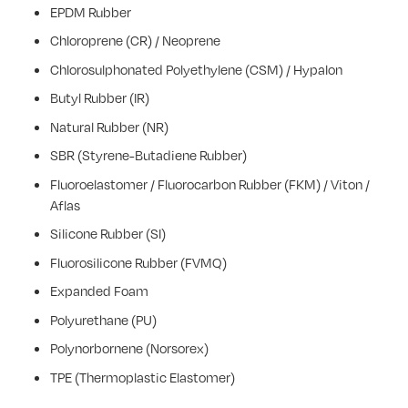
EPDM Rubber
Chloroprene (CR) / Neoprene
Chlorosulphonated Polyethylene (CSM) / Hypalon
Butyl Rubber (IR)
Natural Rubber (NR)
SBR (Styrene-Butadiene Rubber)
Fluoroelastomer / Fluorocarbon Rubber (FKM) / Viton /
Aflas
Silicone Rubber (SI)
Fluorosilicone Rubber (FVMQ)
Expanded Foam
Polyurethane (PU)
Polynorbornene (Norsorex)
TPE (Thermoplastic Elastomer)