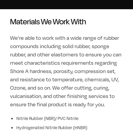
Materials We Work With
We’re able to work with a wide range of rubber
compounds including solid rubber, sponge
rubber, and other elastomers to ensure you can
meet characteristics requirements regarding
Shore A hardness, porosity, compression set,
and resistance to temperature, chemicals, UV,
Ozone, and so on. We offer cutting, curing,
vulcanisation, and other finishing services to
ensure the final product is ready for you.
Nitrile Rubber (NBR)/ PVC Nitrile
Hydrogenated Nitrile Rubber (HNBR)