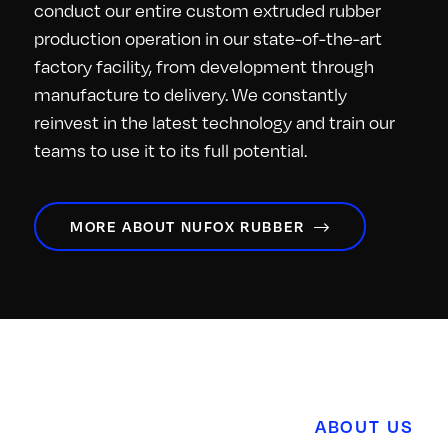
conduct our entire custom extruded rubber
production operation in our state-of-the-art
factory facility, from development through
manufacture to delivery. We constantly
reinvest in the latest technology and train our
teams to use it to its full potential.
MORE ABOUT NUFOX RUBBER
ABOUT US