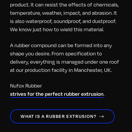
product. It can resist the effects of chemicals,
temperature, weather, impact, and abrasion. It
is also waterproof, soundproof, and dustproof.
We know just how to wield this material.
A rubber compound can be formed into any
shape you desire. From specification to
delivery, everything is managed under one roof
at our production facility in Manchester, UK.
Nufox Rubber
.
strives for the perfect rubber extrusion
WHAT IS A RUBBER EXTRUSION?