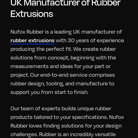
UK Manufacturer of Rubber
Extrusions
Nufox Rubber is a leading UK manufacturer of
with 30 years of experience
rubber extrusions
producing the perfect fit. We create rubber
solutions from concept, beginning with the
measurements and ideas for your part or
project. Our end-to-end service comprises
rubber design, tooling, and manufacture to
support you from start to finish.
Our team of experts builds unique rubber
products tailored to your specifications. Nufox
Rubber loves finding solutions for your design
challenges. Rubber is an incredibly versatile