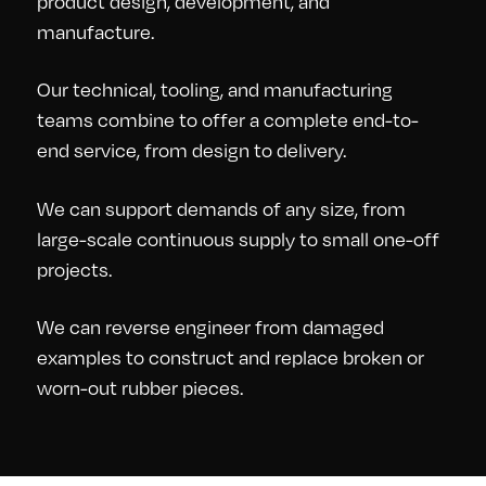
product design, development, and
manufacture.
Our technical, tooling, and manufacturing
teams combine to offer a complete end-to-
end service, from design to delivery.
We can support demands of any size, from
large-scale continuous supply to small one-off
projects.
We can reverse engineer from damaged
examples to construct and replace broken or
worn-out rubber pieces.