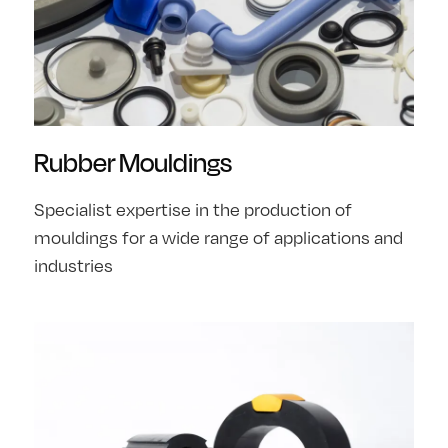
Rubber Mouldings
Specialist expertise in the production of
mouldings for a wide range of applications and
industries