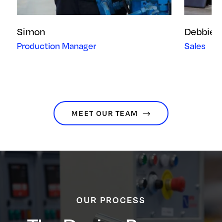
Simon
Debbie
Production Manager
Sales
MEET OUR TEAM
OUR PROCESS