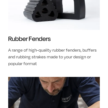
Rubber Fenders
A range of high-quality rubber fenders, buffers
and rubbing strakes made to your design or
popular format