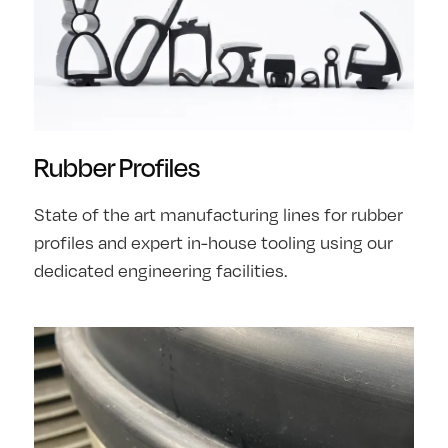
Rubber Profiles
State of the art manufacturing lines for rubber
profiles and expert in-house tooling using our
dedicated engineering facilities.