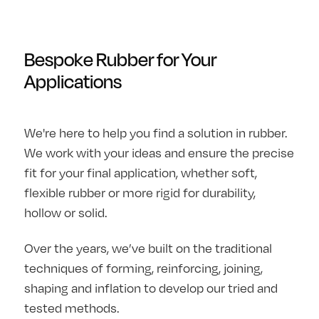
Bespoke Rubber for Your
Applications
We're here to help you find a solution in rubber.
We work with your ideas and ensure the precise
fit for your final application, whether soft,
flexible rubber or more rigid for durability,
hollow or solid.
Over the years, we’ve built on the traditional
techniques of forming, reinforcing, joining,
shaping and inflation to develop our tried and
tested methods.