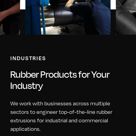
INDUSTRIES
Rubber Products for Your
Industry
We work with businesses across multiple
sectors to engineer top-of-the-line rubber
extrusions for industrial and commercial
applications.