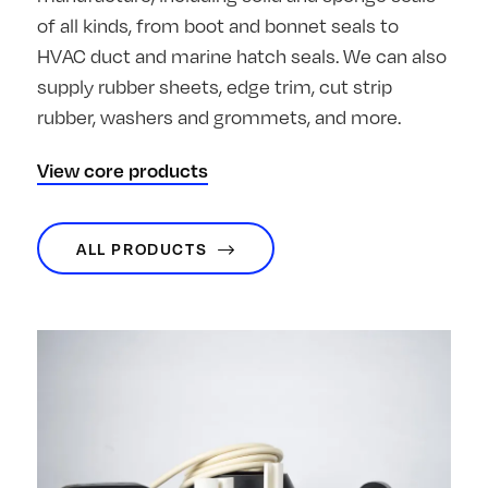
of all kinds, from boot and bonnet seals to
HVAC duct and marine hatch seals. We can also
supply rubber sheets, edge trim, cut strip
rubber, washers and grommets, and more.
View core products
ALL PRODUCTS