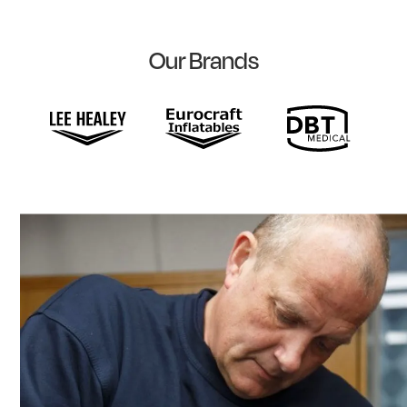
Our Brands