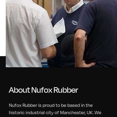
About Nufox Rubber
Nufox Rubber is proud to be based in the
historic industrial city of Manchester, UK. We