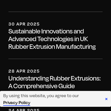
30 APR 2025
Sustainable Innovations and
Advanced Technologies in UK
Rubber Extrusion Manufacturing
28 APR 2025
Understanding Rubber Extrusions:
A Comprehensive Guide
By using this website, you agree to our
×
Privacy Policy
24 APR 2025