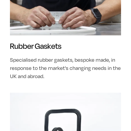
Rubber Gaskets
Specialised rubber gaskets, bespoke made, in
response to the market's changing needs in the
UK and abroad.