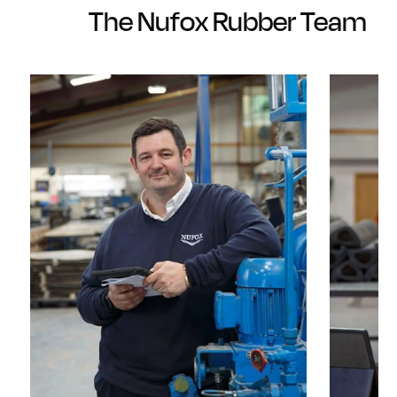
The Nufox Rubber Team