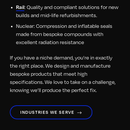
: Quality and compliant solutions for new
Rail
builds and mid-life refurbishments.
Nuclear: Compression and inflatable seals
made from bespoke compounds with
excellent radiation resistance
If you have a niche demand, you’re in exactly
the right place. We design and manufacture
bespoke products that meet high
specifications. We love to take on a challenge,
knowing we’ll produce the perfect fix.
INDUSTRIES WE SERVE