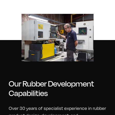
Our Rubber Development
Capabilities
Over 30 years of specialist experience in rubber