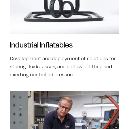
Industrial Inflatables
Development and deployment of solutions for
storing fluids, gases, and airflow or lifting and
exerting controlled pressure.