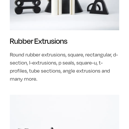
Rubber Extrusions
Round rubber extrusions, square, rectangular, d-
section, l-extrusions, p seals, square-u, t-
profiles, tube sections, angle extrusions and
many more.