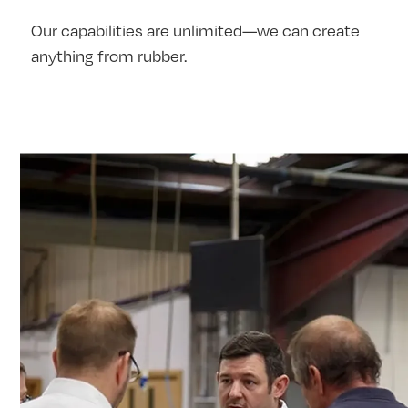
Our capabilities are unlimited—we can create
anything from rubber.