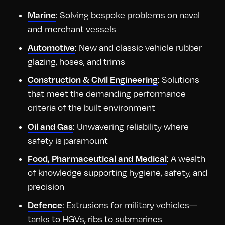
: Solving bespoke problems on naval
Marine
and merchant vessels
: New and classic vehicle rubber
Automotive
glazing, hoses, and trims
: Solutions
Construction & Civil Engineering
that meet the demanding performance
criteria of the built environment
: Unwavering reliability where
Oil and Gas
safety is paramount
: A wealth
Food, Pharmaceutical and Medical
of knowledge supporting hygiene, safety, and
precision
: Extrusions for military vehicles—
Defence
tanks to HGVs, ribs to submarines