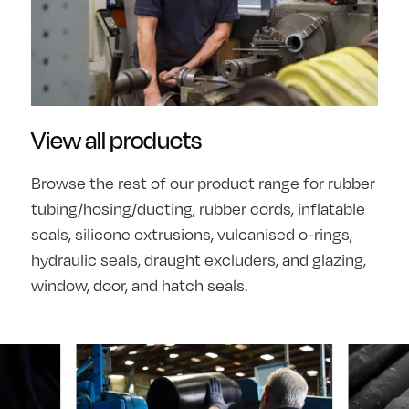
View all products
Browse the rest of our product range for rubber
tubing/hosing/ducting, rubber cords, inflatable
seals, silicone extrusions, vulcanised o-rings,
hydraulic seals, draught excluders, and glazing,
window, door, and hatch seals.