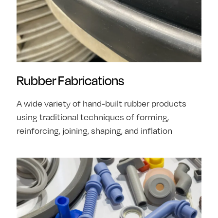
Rubber Fabrications
A wide variety of hand-built rubber products
using traditional techniques of forming,
reinforcing, joining, shaping, and inflation