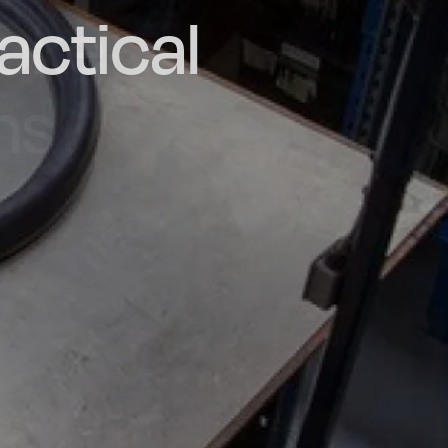
actical
d and
poke
he UK
ns