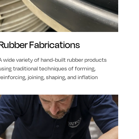
Rubber Fabrications
A wide variety of hand-built rubber products
using traditional techniques of forming,
reinforcing, joining, shaping, and inflation