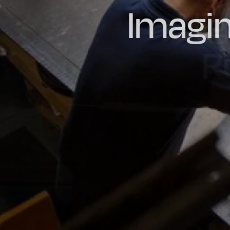
Imagin
Prou
Hig
Oil & Gas
Rail
Manu
R