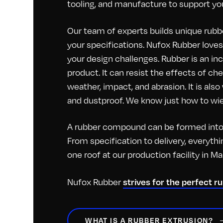
tooling, and manufacture to support you
Our team of experts builds unique rubbe
your specifications. Nufox Rubber loves 
your design challenges. Rubber is an inc
product. It can resist the effects of c
weather, impact, and abrasion. It is als
and dustproof. We know just how to wiel
A rubber compound can be formed into 
From specification to delivery, everyt
one roof at our production facility in M
strives for the perfect r
Nufox Rubber
WHAT IS A RUBBER EXTRUSION?