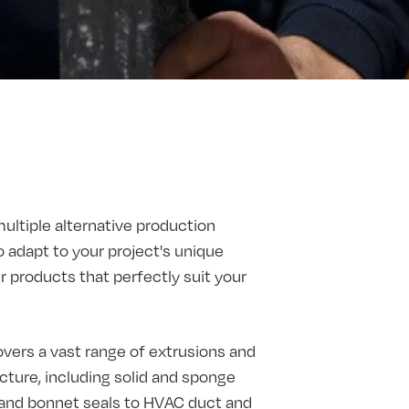
multiple alternative production
o adapt to your project's unique
products that perfectly suit your
vers a vast range of extrusions and
ture, including solid and sponge
t and bonnet seals to HVAC duct and