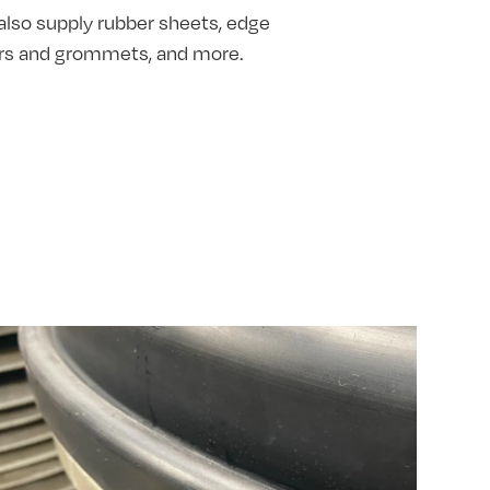
also supply rubber sheets, edge
hers and grommets, and more.