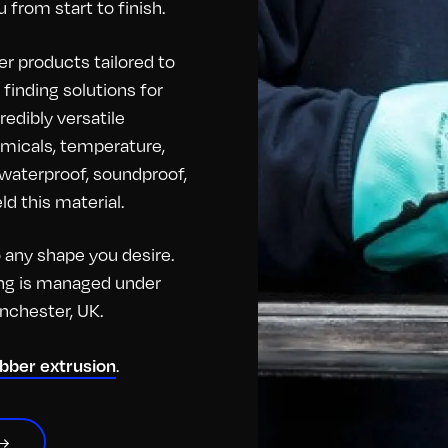
 from start to finish.
r products tailored to
finding solutions for
redibly versatile
hemicals, temperature,
o waterproof, soundproof,
d this material.
any shape you desire.
hing is managed under
anchester, UK.
ubber extrusion
.