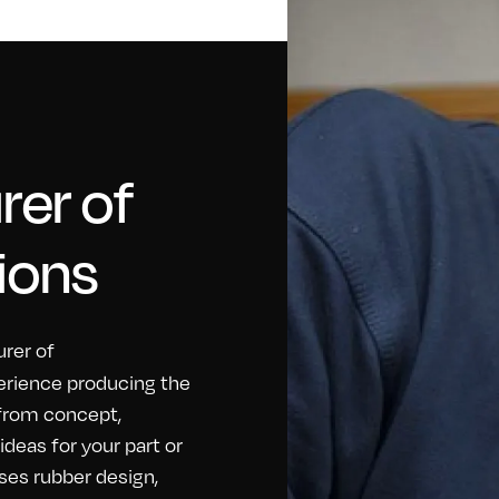
er of
ions
rer of
erience producing the
 from concept,
eas for your part or
ses rubber design,