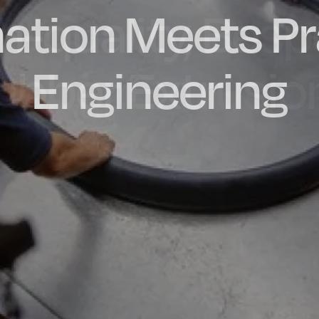
ation Meets Pr
dly Engineere
h-quality, Bes
factured in t
ubber Extrusio
Engineering