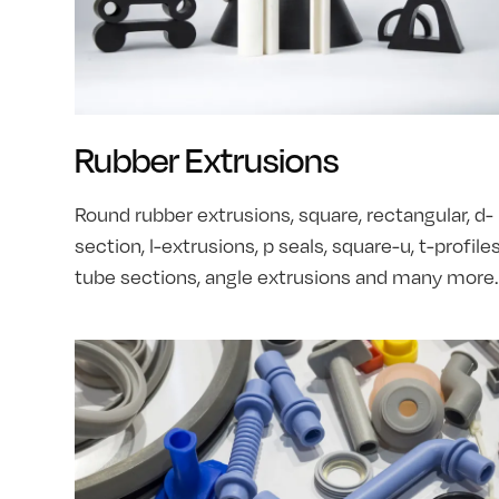
Rubber Extrusions
Round rubber extrusions, square, rectangular, d-
section, l-extrusions, p seals, square-u, t-profiles
tube sections, angle extrusions and many more.