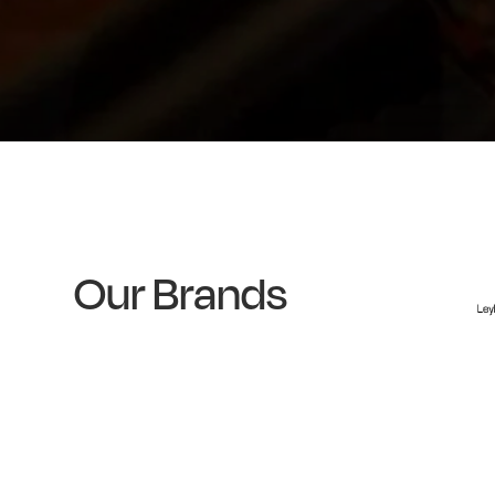
Our Brands