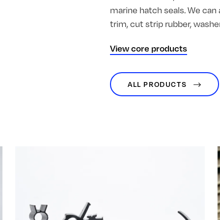
marine hatch seals. We can 
trim, cut strip rubber, was
View core products
ALL PRODUCTS