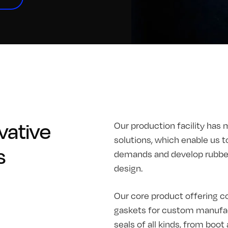
vative
Our production facility has 
solutions, which enable us t
s
demands and develop rubber 
design.
Our core product offering co
gaskets for custom manufac
seals of all kinds, from boo