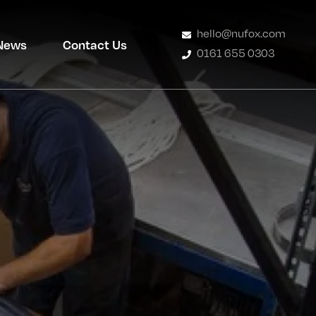
hello@nufox.com
News
Contact Us
0161 655 0303