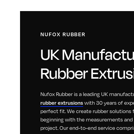
NUFOX RUBBER
UK Manufactur
Rubber Extrus
Nufox Rubber is a leading UK manufactu
rubber extrusions
with 30 years of exp
perfect fit. We create rubber solutions
beginning with the measurements and id
project. Our end-to-end service compri