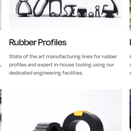
Rubber Profiles
State of the art manufacturing lines for rubber
,
profiles and expert in-house tooling using our
dedicated engineering facilities.