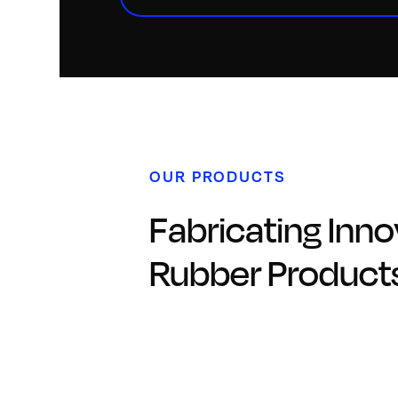
OUR PRODUCTS
Fabricating Inno
Rubber Product