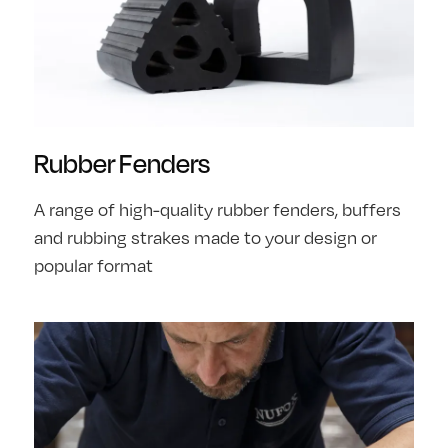
Rubber Fenders
A range of high-quality rubber fenders, buffers
and rubbing strakes made to your design or
popular format