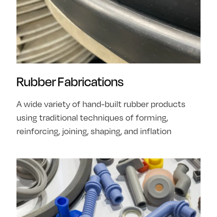
Rubber Fabrications
A wide variety of hand-built rubber products
using traditional techniques of forming,
reinforcing, joining, shaping, and inflation