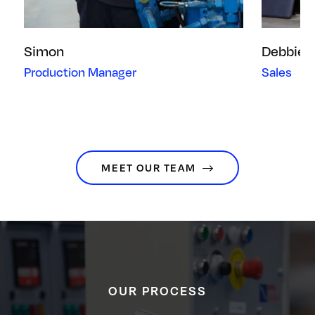
Simon
Debbie
Production Manager
Sales
MEET OUR TEAM
OUR PROCESS