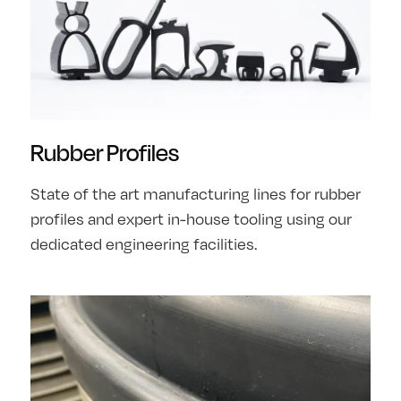
Rubber Profiles
State of the art manufacturing lines for rubber
profiles and expert in-house tooling using our
dedicated engineering facilities.