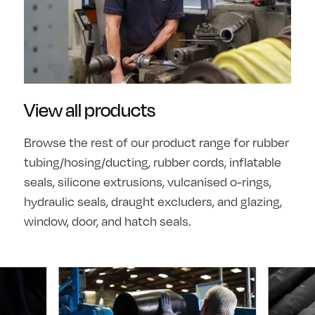
View all products
Browse the rest of our product range for rubber
tubing/hosing/ducting, rubber cords, inflatable
seals, silicone extrusions, vulcanised o-rings,
hydraulic seals, draught excluders, and glazing,
window, door, and hatch seals.