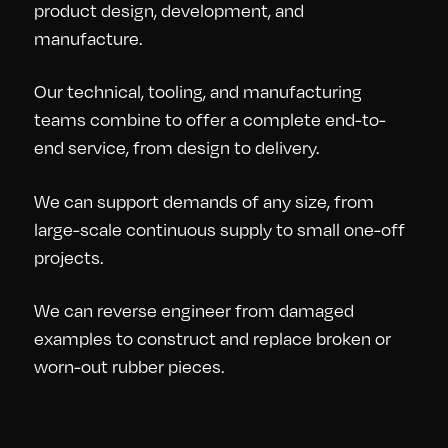
product design, development, and
manufacture.
Our technical, tooling, and manufacturing
teams combine to offer a complete end-to-
end service, from design to delivery.
We can support demands of any size, from
large-scale continuous supply to small one-off
projects.
We can reverse engineer from damaged
examples to construct and replace broken or
worn-out rubber pieces.