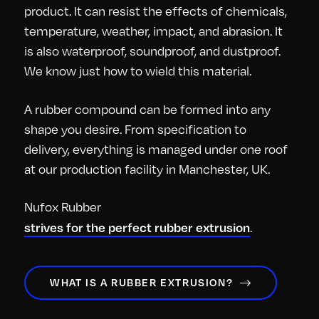
product. It can resist the effects of chemicals,
temperature, weather, impact, and abrasion. It
is also waterproof, soundproof, and dustproof.
We know just how to wield this material.
A rubber compound can be formed into any
shape you desire. From specification to
delivery, everything is managed under one roof
at our production facility in Manchester, UK.
Nufox Rubber
strives for the perfect rubber extrusion
.
WHAT IS A RUBBER EXTRUSION?