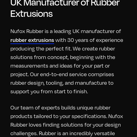
UK Manufacturer of Rubber
Extrusions
Nufox Rubber is a leading UK manufacturer of
rubber extrusions
with 30 years of experience
producing the perfect fit. We create rubber
solutions from concept, beginning with the
measurements and ideas for your part or
project. Our end-to-end service comprises
rubber design, tooling, and manufacture to
support you from start to finish.
Our team of experts builds unique rubber
products tailored to your specifications. Nufox
Rubber loves finding solutions for your design
challenges. Rubber is an incredibly versatile