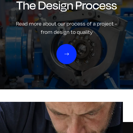
The Design Process
Read more about our process of a project -
from design to quality