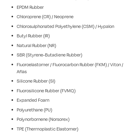
EPDM Rubber
Chloroprene (CR) / Neoprene
Chlorosulphonated Polyethylene (CSM) / Hypalon
Butyl Rubber (IR)
Natural Rubber (NR)
SBR (Styrene-Butadiene Rubber)
Fluoroelastomer / Fluorocarbon Rubber (FKM) / Viton /
Aflas
Silicone Rubber (SI)
Fluorosilicone Rubber (FVMQ)
Expanded Foam
Polyurethane (PU)
Polynorbornene (Norsorex)
TPE (Thermoplastic Elastomer)