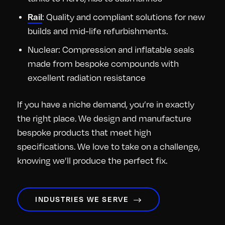
Rail
: Quality and compliant solutions for new
builds and mid-life refurbishments.
Nuclear: Compression and inflatable seals
made from bespoke compounds with
excellent radiation resistance
If you have a niche demand, you’re in exactly
the right place. We design and manufacture
bespoke products that meet high
specifications. We love to take on a challenge,
knowing we’ll produce the perfect fix.
INDUSTRIES WE SERVE