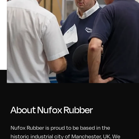
About Nufox Rubber
Nufox Rubber is proud to be based in the
historic industrial city of Manchester, UK. We