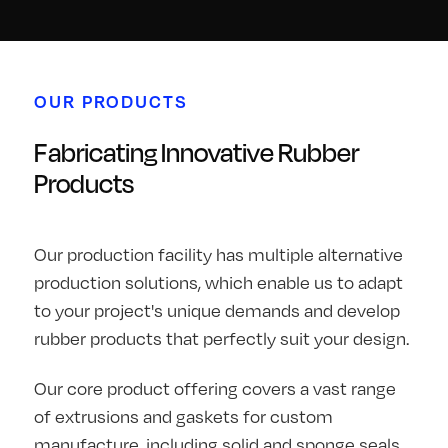
OUR PRODUCTS
Fabricating Innovative Rubber
Products
Our production facility has multiple alternative
production solutions, which enable us to adapt
to your project's unique demands and develop
rubber products that perfectly suit your design.
Our core product offering covers a vast range
of extrusions and gaskets for custom
manufacture, including solid and sponge seals