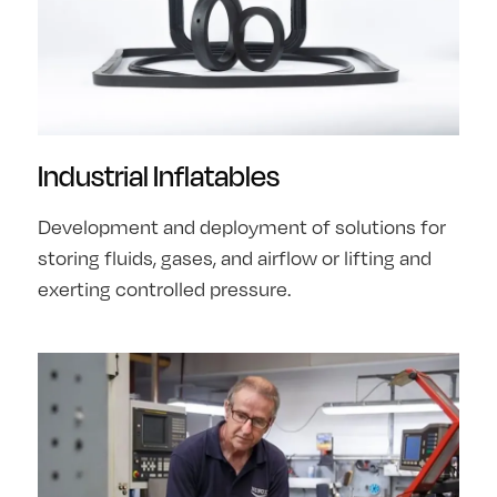
Industrial Inflatables
Development and deployment of solutions for
storing fluids, gases, and airflow or lifting and
exerting controlled pressure.