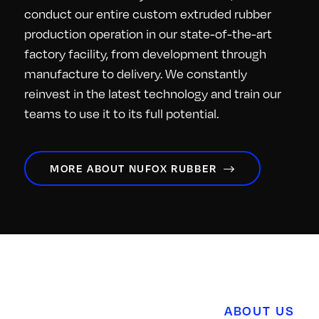
conduct our entire custom extruded rubber
production operation in our state-of-the-art
factory facility, from development through
manufacture to delivery. We constantly
reinvest in the latest technology and train our
teams to use it to its full potential.
MORE ABOUT NUFOX RUBBER
ABOUT US