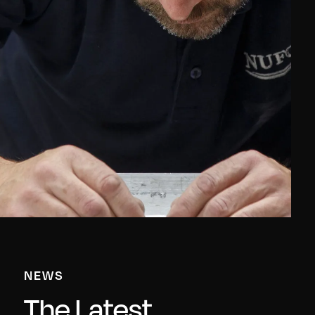
NEWS
The Latest