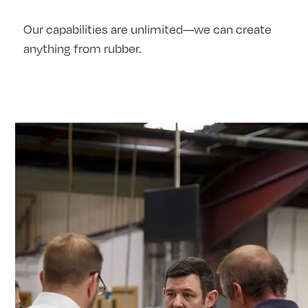
Our capabilities are unlimited—we can create
anything from rubber.