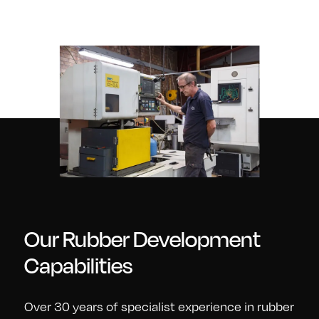
Our Rubber Development
Capabilities
Over 30 years of specialist experience in rubber