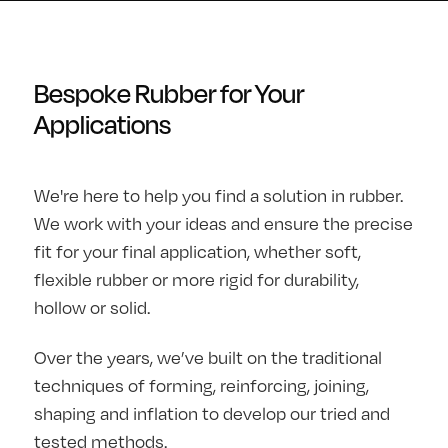
Bespoke Rubber for Your
Applications
We're here to help you find a solution in rubber.
We work with your ideas and ensure the precise
fit for your final application, whether soft,
flexible rubber or more rigid for durability,
hollow or solid.
Over the years, we’ve built on the traditional
techniques of forming, reinforcing, joining,
shaping and inflation to develop our tried and
tested methods.