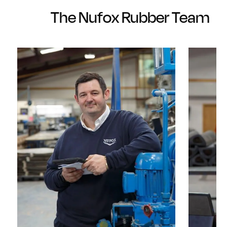
The Nufox Rubber Team