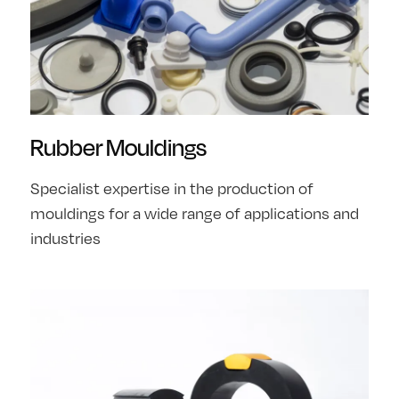
Rubber Mouldings
Specialist expertise in the production of
mouldings for a wide range of applications and
industries