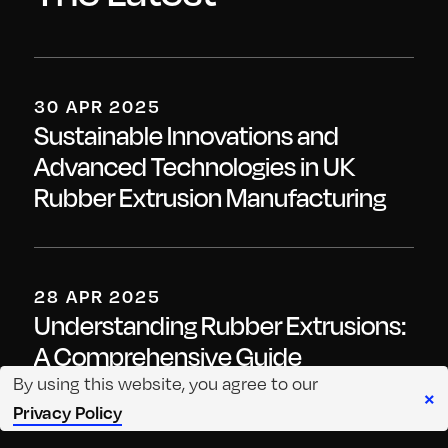
30 APR 2025
Sustainable Innovations and
Advanced Technologies in UK
Rubber Extrusion Manufacturing
28 APR 2025
Understanding Rubber Extrusions:
A Comprehensive Guide
By using this website, you agree to our
×
Privacy Policy