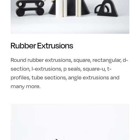
Rubber Extrusions
Round rubber extrusions, square, rectangular, d-
section, l-extrusions, p seals, square-u, t-
profiles, tube sections, angle extrusions and
many more.