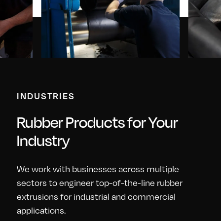
INDUSTRIES
Rubber Products for Your
Industry
We work with businesses across multiple
sectors to engineer top-of-the-line rubber
extrusions for industrial and commercial
applications.