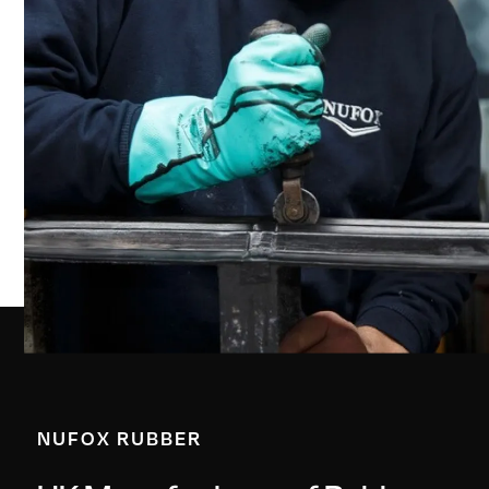
NUFOX RUBBER