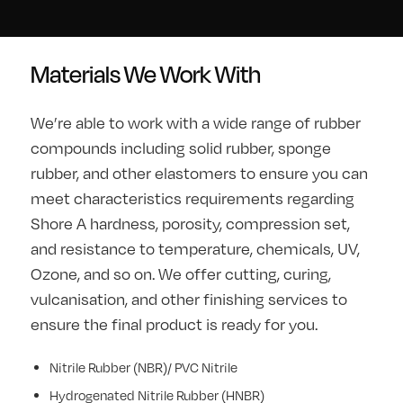
Materials We Work With
We’re able to work with a wide range of rubber
compounds including solid rubber, sponge
rubber, and other elastomers to ensure you can
meet characteristics requirements regarding
Shore A hardness, porosity, compression set,
and resistance to temperature, chemicals, UV,
Ozone, and so on. We offer cutting, curing,
vulcanisation, and other finishing services to
ensure the final product is ready for you.
Nitrile Rubber (NBR)/ PVC Nitrile
Hydrogenated Nitrile Rubber (HNBR)