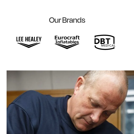
Our Brands