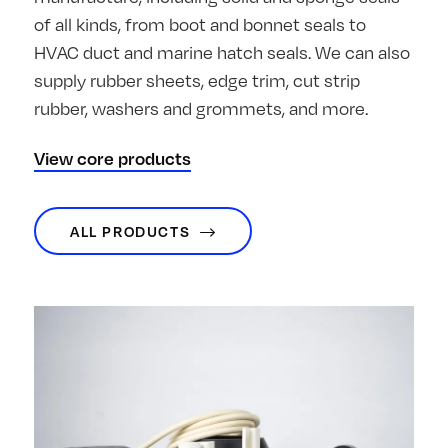
of all kinds, from boot and bonnet seals to
HVAC duct and marine hatch seals. We can also
supply rubber sheets, edge trim, cut strip
rubber, washers and grommets, and more.
View core products
ALL PRODUCTS