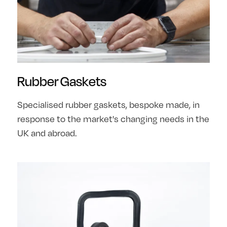
Rubber Gaskets
Specialised rubber gaskets, bespoke made, in
response to the market's changing needs in the
UK and abroad.