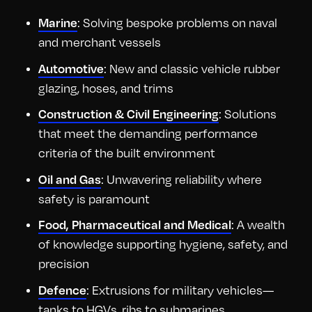
Marine
: Solving bespoke problems on naval
and merchant vessels
Automotive
: New and classic vehicle rubber
glazing, hoses, and trims
Construction & Civil Engineering
: Solutions
that meet the demanding performance
criteria of the built environment
Oil and Gas
: Unwavering reliability where
safety is paramount
Food, Pharmaceutical and Medical
: A wealth
of knowledge supporting hygiene, safety, and
precision
Defence
: Extrusions for military vehicles—
tanks to HGVs, ribs to submarines