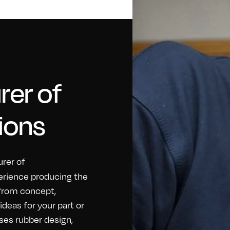
er of
ions
rer of
erience producing the
 from concept,
eas for your part or
ses rubber design,