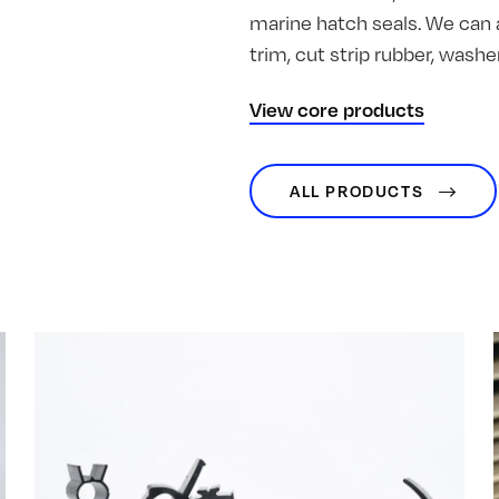
marine hatch seals. We can 
trim, cut strip rubber, was
View core products
ALL PRODUCTS