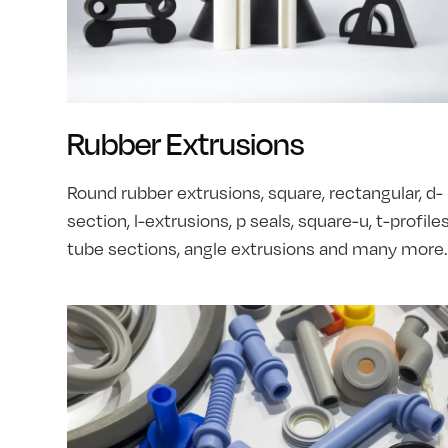
Rubber Extrusions
Round rubber extrusions, square, rectangular, d-
section, l-extrusions, p seals, square-u, t-profiles
tube sections, angle extrusions and many more.