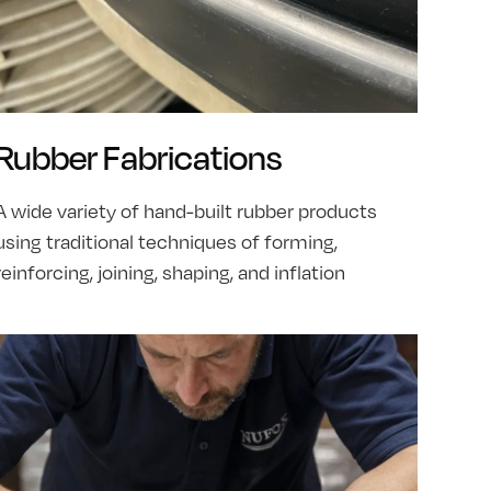
Rubber Fabrications
A wide variety of hand-built rubber products
using traditional techniques of forming,
reinforcing, joining, shaping, and inflation