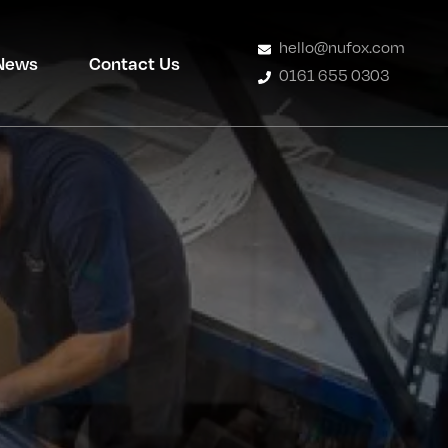
hello@nufox.com
News
Contact Us
0161 655 0303