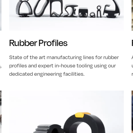
Rubber Profiles
State of the art manufacturing lines for rubber
,
profiles and expert in-house tooling using our
dedicated engineering facilities.