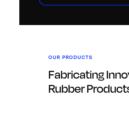
OUR PRODUCTS
Fabricating Inno
Rubber Product