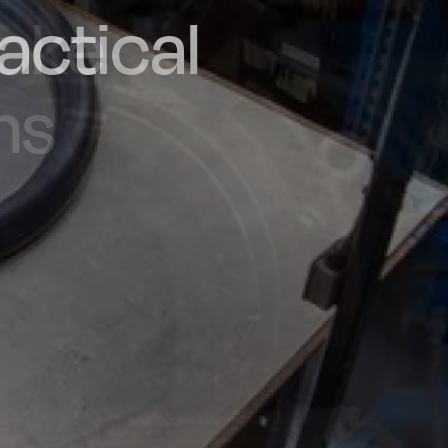
actical
d and
poke
he UK
ns