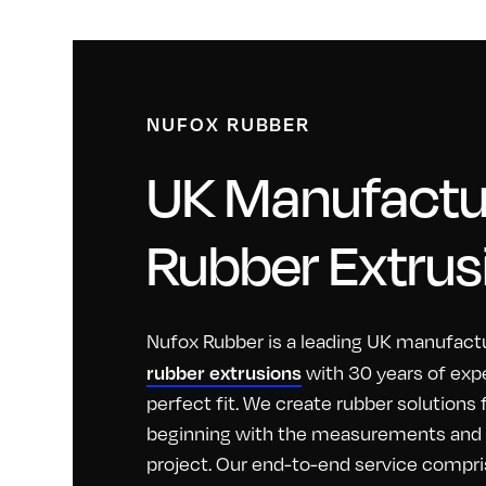
NUFOX RUBBER
UK Manufactur
Rubber Extrus
Nufox Rubber is a leading UK manufactu
rubber extrusions
with 30 years of exp
perfect fit. We create rubber solutions
beginning with the measurements and id
project. Our end-to-end service compri