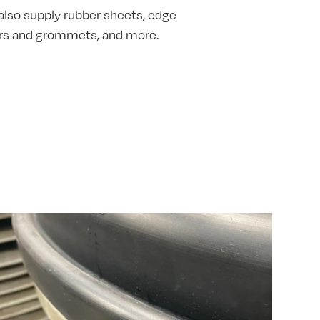
also supply rubber sheets, edge
hers and grommets, and more.