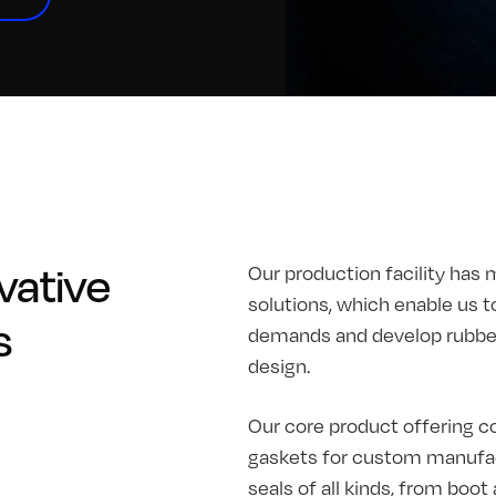
vative
Our production facility has 
solutions, which enable us t
s
demands and develop rubber 
design.
Our core product offering co
gaskets for custom manufac
seals of all kinds, from boo