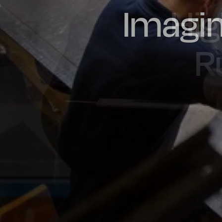
Imagin
Prou
Hig
Oil & Gas
Rail
Manu
R