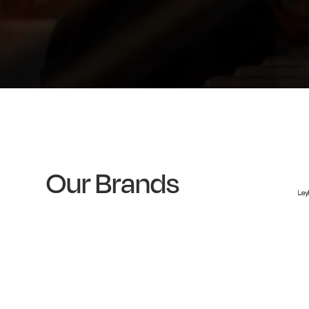
Our Brands