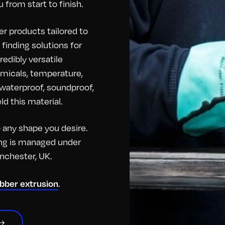
 from start to finish.
r products tailored to
finding solutions for
redibly versatile
hemicals, temperature,
o waterproof, soundproof,
d this material.
any shape you desire.
hing is managed under
anchester, UK.
ubber extrusion
.