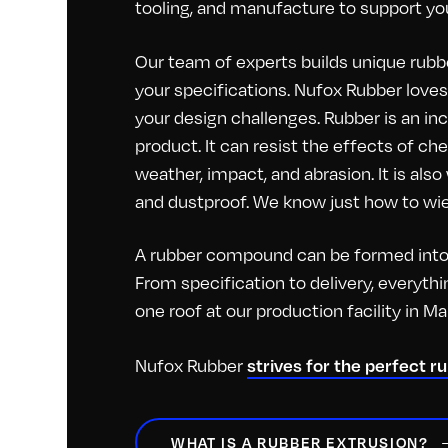
tooling, and manufacture to support you
Our team of experts builds unique rubbe
your specifications. Nufox Rubber loves 
your design challenges. Rubber is an inc
product. It can resist the effects of c
weather, impact, and abrasion. It is als
and dustproof. We know just how to wiel
A rubber compound can be formed into 
From specification to delivery, everyt
one roof at our production facility in M
strives for the perfect r
Nufox Rubber
WHAT IS A RUBBER EXTRUSION?