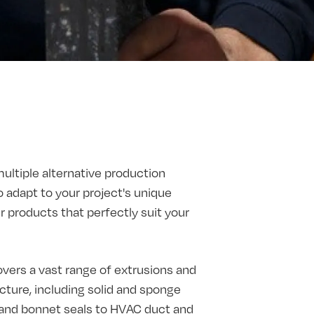
multiple alternative production
o adapt to your project's unique
products that perfectly suit your
vers a vast range of extrusions and
ture, including solid and sponge
t and bonnet seals to HVAC duct and