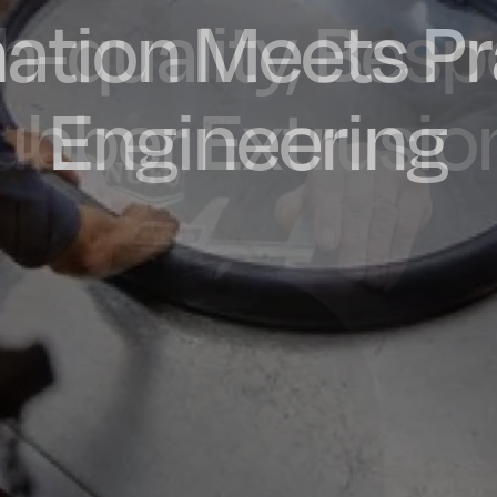
ation Meets Pr
dly Engineere
h-quality, Bes
factured in t
ubber Extrusio
Engineering