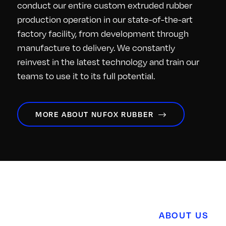
conduct our entire custom extruded rubber
production operation in our state-of-the-art
factory facility, from development through
manufacture to delivery. We constantly
reinvest in the latest technology and train our
teams to use it to its full potential.
MORE ABOUT NUFOX RUBBER
ABOUT US