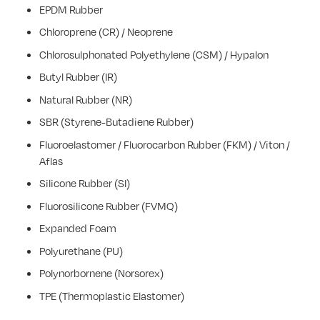
EPDM Rubber
Chloroprene (CR) / Neoprene
Chlorosulphonated Polyethylene (CSM) / Hypalon
Butyl Rubber (IR)
Natural Rubber (NR)
SBR (Styrene-Butadiene Rubber)
Fluoroelastomer / Fluorocarbon Rubber (FKM) / Viton /
Aflas
Silicone Rubber (SI)
Fluorosilicone Rubber (FVMQ)
Expanded Foam
Polyurethane (PU)
Polynorbornene (Norsorex)
TPE (Thermoplastic Elastomer)