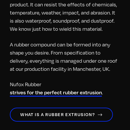
product. It can resist the effects of chemicals,
temperature, weather, impact, and abrasion. It
is also waterproof, soundproof, and dustproof.
We know just how to wield this material.
A rubber compound can be formed into any
shape you desire. From specification to
delivery, everything is managed under one roof
at our production facility in Manchester, UK.
Nufox Rubber
.
strives for the perfect rubber extrusion
WHAT IS A RUBBER EXTRUSION?