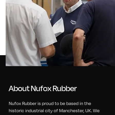
About Nufox Rubber
Nufox Rubber is proud to be based in the
historic industrial city of Manchester, UK. We