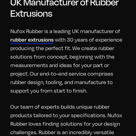
UK Manufacturer of Rubber
Extrusions
Nufox Rubber is a leading UK manufacturer of
with 30 years of experience
rubber extrusions
producing the perfect fit. We create rubber
solutions from concept, beginning with the
measurements and ideas for your part or
project. Our end-to-end service comprises
rubber design, tooling, and manufacture to
support you from start to finish.
Our team of experts builds unique rubber
products tailored to your specifications. Nufox
Rubber loves finding solutions for your design
challenges. Rubber is an incredibly versatile