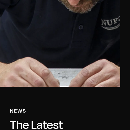
NEWS
The Latest