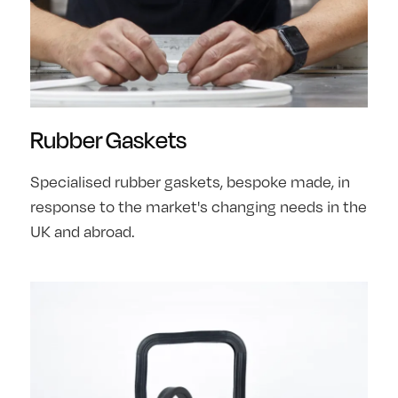
Rubber Gaskets
Specialised rubber gaskets, bespoke made, in
response to the market's changing needs in the
UK and abroad.