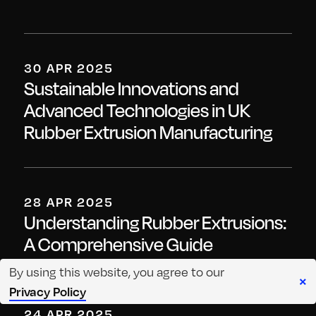
30 APR 2025
Sustainable Innovations and
Advanced Technologies in UK
Rubber Extrusion Manufacturing
28 APR 2025
Understanding Rubber Extrusions:
A Comprehensive Guide
By using this website, you agree to our
×
Privacy Policy
24 APR 2025