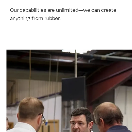
Our capabilities are unlimited—we can create
anything from rubber.