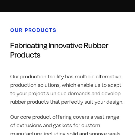
OUR PRODUCTS
Fabricating Innovative Rubber
Products
Our production facility has multiple alternative
production solutions, which enable us to adapt
to your project's unique demands and develop
rubber products that perfectly suit your design.
Our core product offering covers a vast range
of extrusions and gaskets for custom
manufacture, including solid and sponge seals