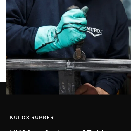
NUFOX RUBBER