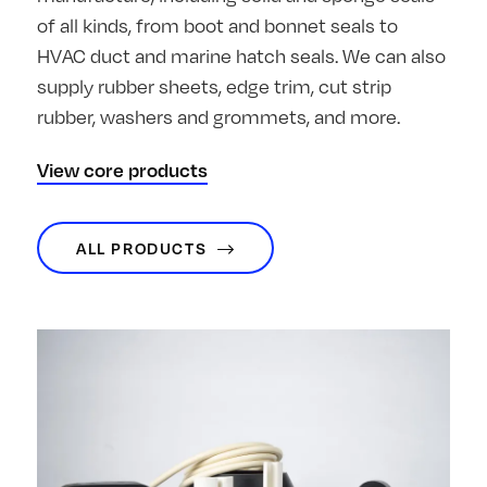
of all kinds, from boot and bonnet seals to
HVAC duct and marine hatch seals. We can also
supply rubber sheets, edge trim, cut strip
rubber, washers and grommets, and more.
View core products
ALL PRODUCTS