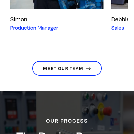
Simon
Debbie
Production Manager
Sales
MEET OUR TEAM
OUR PROCESS