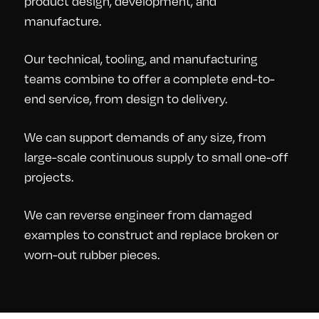
product design, development, and
manufacture.
Our technical, tooling, and manufacturing
teams combine to offer a complete end-to-
end service, from design to delivery.
We can support demands of any size, from
large-scale continuous supply to small one-off
projects.
We can reverse engineer from damaged
examples to construct and replace broken or
worn-out rubber pieces.