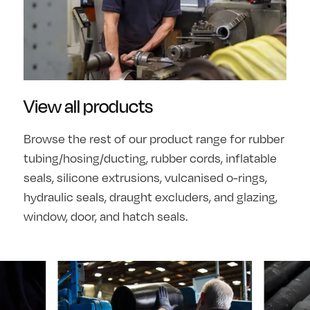
View all products
Browse the rest of our product range for rubber
tubing/hosing/ducting, rubber cords, inflatable
seals, silicone extrusions, vulcanised o-rings,
hydraulic seals, draught excluders, and glazing,
window, door, and hatch seals.