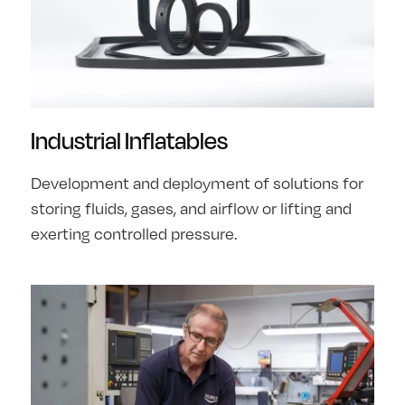
Industrial Inflatables
Development and deployment of solutions for
storing fluids, gases, and airflow or lifting and
exerting controlled pressure.