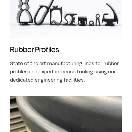
Rubber Profiles
State of the art manufacturing lines for rubber
profiles and expert in-house tooling using our
dedicated engineering facilities.