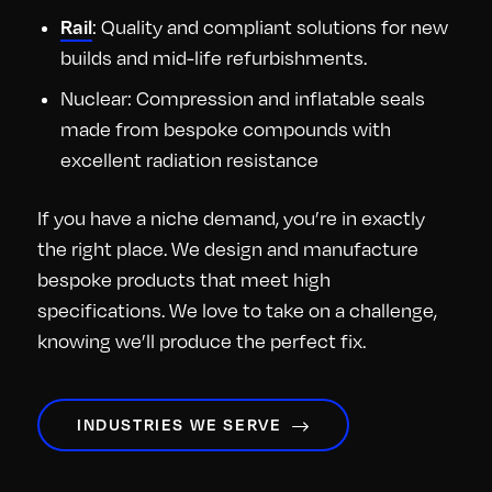
: Quality and compliant solutions for new
Rail
builds and mid-life refurbishments.
Nuclear: Compression and inflatable seals
made from bespoke compounds with
excellent radiation resistance
If you have a niche demand, you’re in exactly
the right place. We design and manufacture
bespoke products that meet high
specifications. We love to take on a challenge,
knowing we’ll produce the perfect fix.
INDUSTRIES WE SERVE