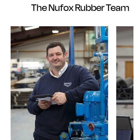
The Nufox Rubber Team