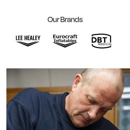
Our Brands