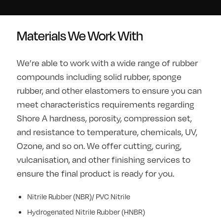
Materials We Work With
We’re able to work with a wide range of rubber
compounds including solid rubber, sponge
rubber, and other elastomers to ensure you can
meet characteristics requirements regarding
Shore A hardness, porosity, compression set,
and resistance to temperature, chemicals, UV,
Ozone, and so on. We offer cutting, curing,
vulcanisation, and other finishing services to
ensure the final product is ready for you.
Nitrile Rubber (NBR)/ PVC Nitrile
Hydrogenated Nitrile Rubber (HNBR)