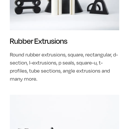
Rubber Extrusions
Round rubber extrusions, square, rectangular, d-
section, l-extrusions, p seals, square-u, t-
profiles, tube sections, angle extrusions and
many more.