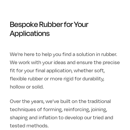
Bespoke Rubber for Your
Applications
We're here to help you find a solution in rubber.
We work with your ideas and ensure the precise
fit for your final application, whether soft,
flexible rubber or more rigid for durability,
hollow or solid.
Over the years, we’ve built on the traditional
techniques of forming, reinforcing, joining,
shaping and inflation to develop our tried and
tested methods.