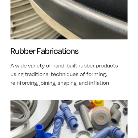
Rubber Fabrications
A wide variety of hand-built rubber products
using traditional techniques of forming,
reinforcing, joining, shaping, and inflation