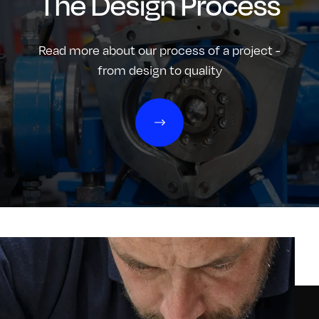
The Design Process
Read more about our process of a project -
from design to quality