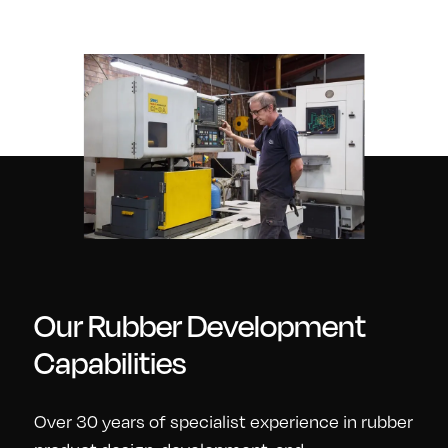
Our Rubber Development
Capabilities
Over 30 years of specialist experience in rubber