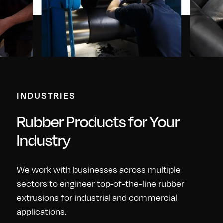
INDUSTRIES
Rubber Products for Your
Industry
We work with businesses across multiple
sectors to engineer top-of-the-line rubber
extrusions for industrial and commercial
applications.