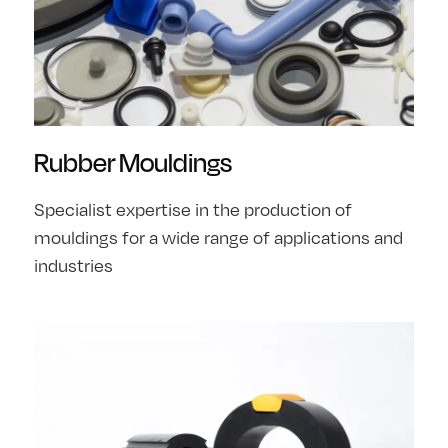
Rubber Mouldings
Specialist expertise in the production of
mouldings for a wide range of applications and
industries