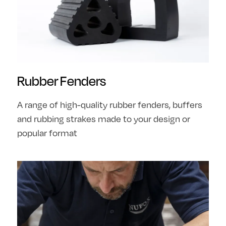
Rubber Fenders
A range of high-quality rubber fenders, buffers
and rubbing strakes made to your design or
popular format