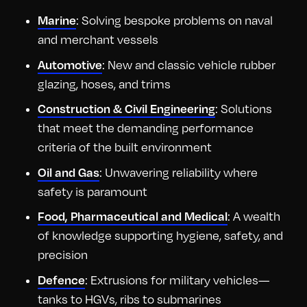
: Solving bespoke problems on naval
Marine
and merchant vessels
: New and classic vehicle rubber
Automotive
glazing, hoses, and trims
: Solutions
Construction & Civil Engineering
that meet the demanding performance
criteria of the built environment
: Unwavering reliability where
Oil and Gas
safety is paramount
: A wealth
Food, Pharmaceutical and Medical
of knowledge supporting hygiene, safety, and
precision
: Extrusions for military vehicles—
Defence
tanks to HGVs, ribs to submarines