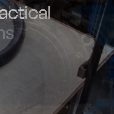
actical
d and
poke
he UK
ns