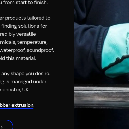
 from start to finish.
r products tailored to
finding solutions for
redibly versatile
hemicals, temperature,
o waterproof, soundproof,
d this material.
any shape you desire.
hing is managed under
anchester, UK.
.
ubber extrusion