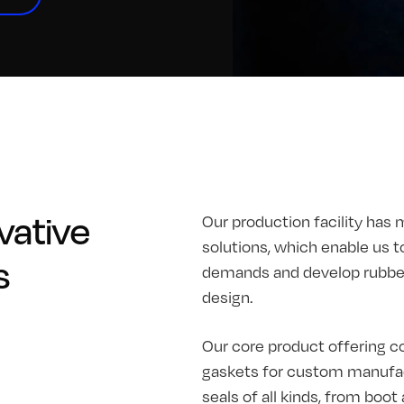
vative
Our production facility has 
solutions, which enable us t
s
demands and develop rubber 
design.
Our core product offering co
gaskets for custom manufac
seals of all kinds, from boo