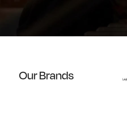
Our Brands