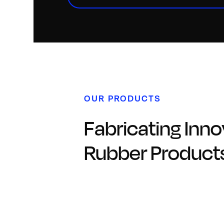
OUR PRODUCTS
Fabricating Inno
Rubber Product