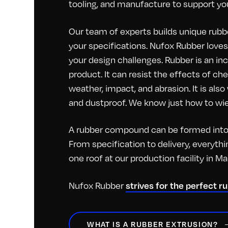
tooling, and manufacture to support you
Our team of experts builds unique rubbe
your specifications. Nufox Rubber loves 
your design challenges. Rubber is an inc
product. It can resist the effects of c
weather, impact, and abrasion. It is als
and dustproof. We know just how to wiel
A rubber compound can be formed into 
From specification to delivery, everyt
one roof at our production facility in M
Nufox Rubber
strives for the perfect r
WHAT IS A RUBBER EXTRUSION?