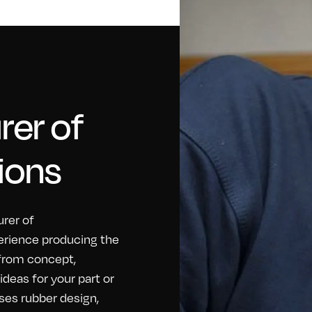
er of
ions
rer of
erience producing the
 from concept,
eas for your part or
ses rubber design,