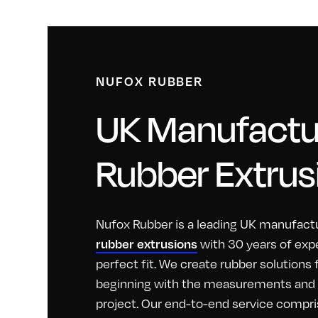
NUFOX RUBBER
UK Manufactur
Rubber Extrus
Nufox Rubber is a leading UK manufactu
with 30 years of exp
rubber extrusions
perfect fit. We create rubber solutions
beginning with the measurements and id
project. Our end-to-end service compri