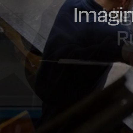
Imagin
Prou
Hig
Oil & Gas
Rail
Manu
R