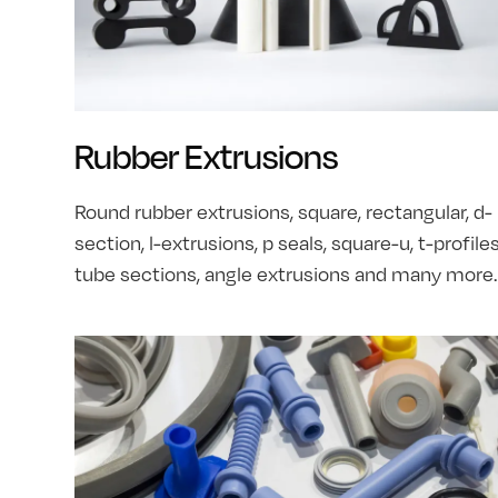
Rubber Extrusions
Round rubber extrusions, square, rectangular, d-
section, l-extrusions, p seals, square-u, t-profiles
tube sections, angle extrusions and many more.