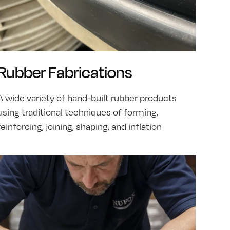
Rubber Fabrications
A wide variety of hand-built rubber products
using traditional techniques of forming,
reinforcing, joining, shaping, and inflation