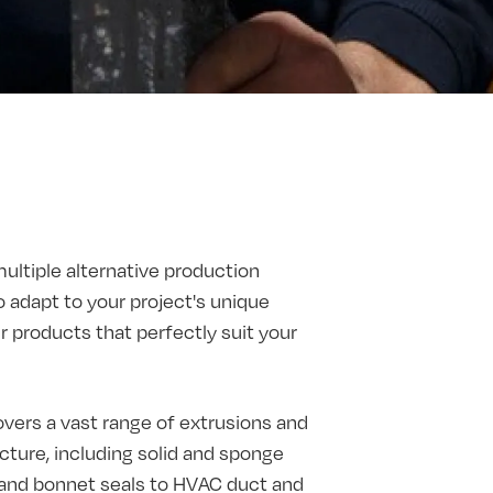
multiple alternative production
o adapt to your project's unique
products that perfectly suit your
vers a vast range of extrusions and
ture, including solid and sponge
t and bonnet seals to HVAC duct and