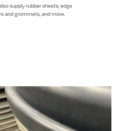
also supply rubber sheets, edge
hers and grommets, and more.