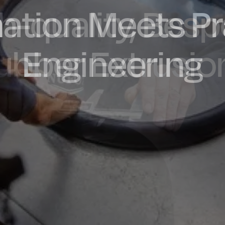
ation Meets Pr
dly Engineere
h-quality, Bes
factured in t
ubber Extrusio
Engineering