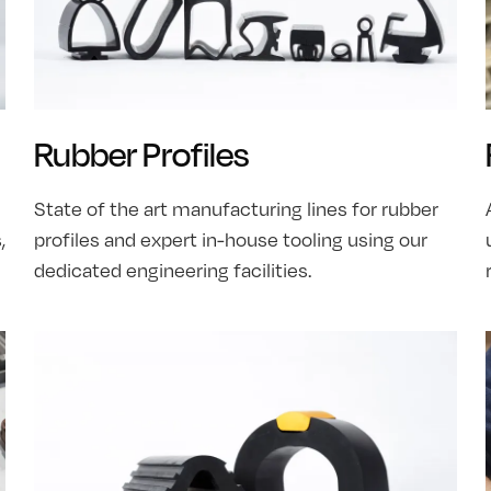
Rubber Profiles
State of the art manufacturing lines for rubber
,
profiles and expert in-house tooling using our
dedicated engineering facilities.