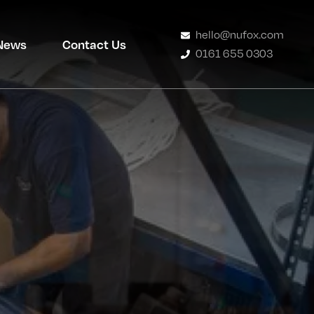
hello@nufox.com
News
Contact Us
0161 655 0303