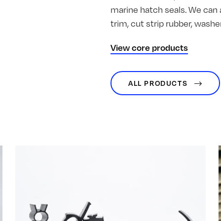
marine hatch seals. We can 
trim, cut strip rubber, was
View core products
ALL PRODUCTS