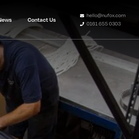
hello@nufox.com
News
Contact Us
0161 655 0303