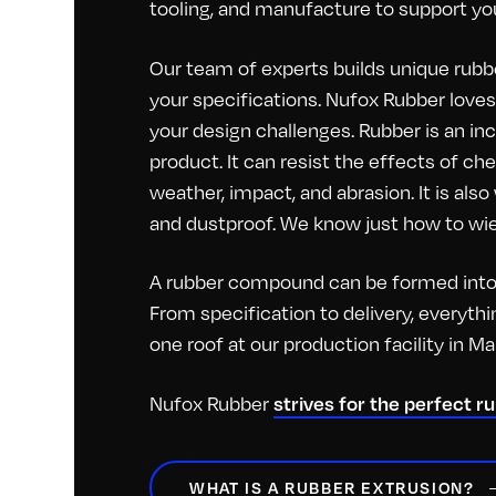
tooling, and manufacture to support you
Our team of experts builds unique rubbe
your specifications. Nufox Rubber loves 
your design challenges. Rubber is an inc
product. It can resist the effects of c
weather, impact, and abrasion. It is als
and dustproof. We know just how to wiel
A rubber compound can be formed into 
From specification to delivery, everyt
one roof at our production facility in M
Nufox Rubber
strives for the perfect r
WHAT IS A RUBBER EXTRUSION?