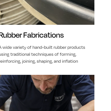
Rubber Fabrications
A wide variety of hand-built rubber products
using traditional techniques of forming,
reinforcing, joining, shaping, and inflation