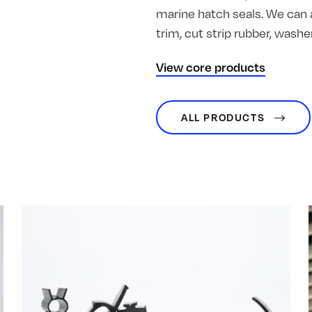
marine hatch seals. We can 
trim, cut strip rubber, was
View core products
ALL PRODUCTS