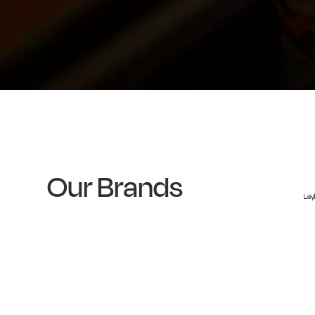
Our Brands