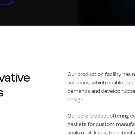
vative
Our production facility has 
solutions, which enable us t
s
demands and develop rubber 
design.
Our core product offering co
gaskets for custom manufac
seals of all kinds, from boo