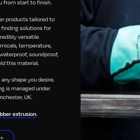
 from start to finish.
r products tailored to
finding solutions for
redibly versatile
hemicals, temperature,
o waterproof, soundproof,
d this material.
any shape you desire.
hing is managed under
anchester, UK.
.
ubber extrusion