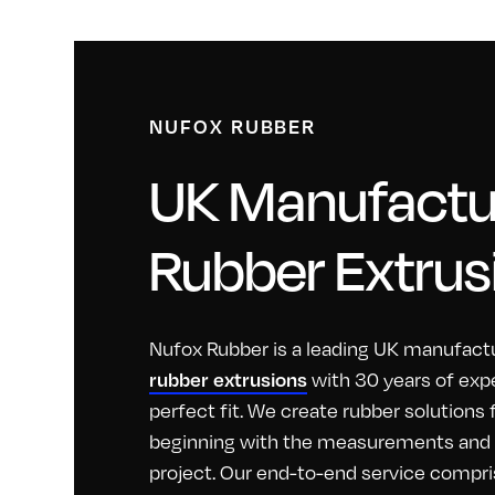
NUFOX RUBBER
UK Manufactur
Rubber Extrus
Nufox Rubber is a leading UK manufactu
with 30 years of exp
rubber extrusions
perfect fit. We create rubber solutions
beginning with the measurements and id
project. Our end-to-end service compri