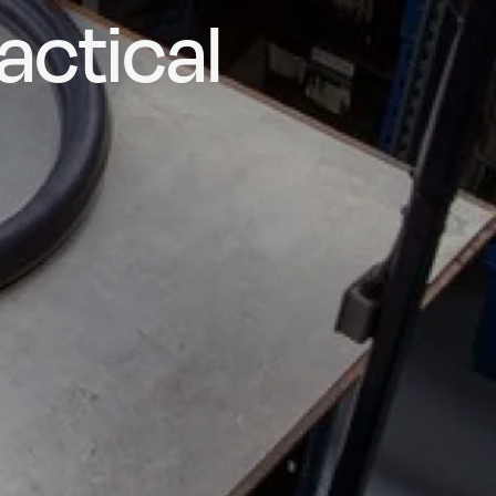
actical
d and
poke
he UK
ns