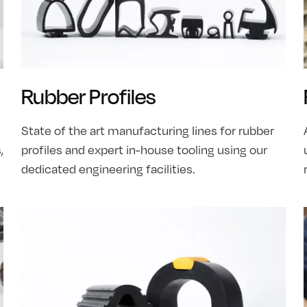
Rubber Profiles
State of the art manufacturing lines for rubber
,
profiles and expert in-house tooling using our
dedicated engineering facilities.