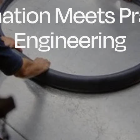
ation Meets Pr
dly Engineere
h-quality, Bes
factured in t
ubber Extrusio
Engineering