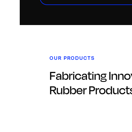
OUR PRODUCTS
Fabricating Inno
Rubber Product