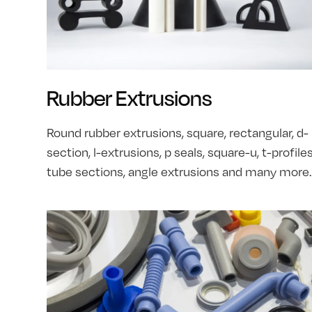
Rubber Extrusions
Round rubber extrusions, square, rectangular, d-
section, l-extrusions, p seals, square-u, t-profiles
tube sections, angle extrusions and many more.