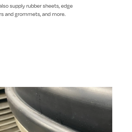
also supply rubber sheets, edge
hers and grommets, and more.