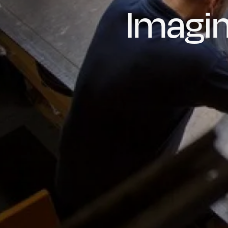
Imagin
Prou
Hig
Oil & Gas
Rail
Manu
R