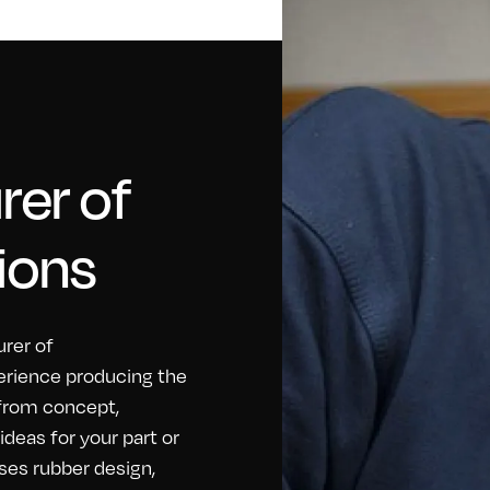
er of
ions
rer of
erience producing the
 from concept,
eas for your part or
ses rubber design,