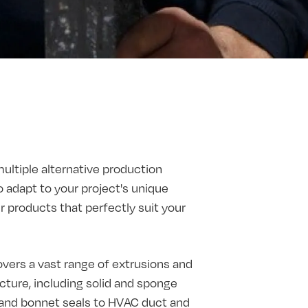
multiple alternative production
o adapt to your project's unique
products that perfectly suit your
vers a vast range of extrusions and
ture, including solid and sponge
t and bonnet seals to HVAC duct and