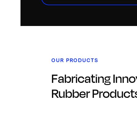
OUR PRODUCTS
Fabricating Inno
Rubber Product