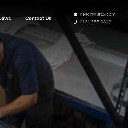
hello@nufox.com
News
Contact Us
0161 655 0303