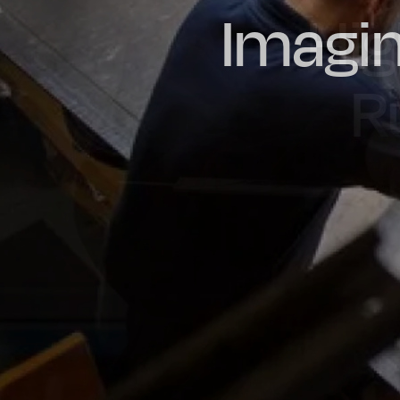
Imagin
Prou
Hig
Oil & Gas
Rail
Manu
R