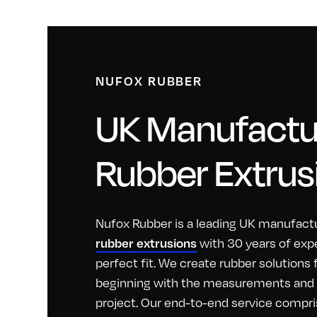
NUFOX RUBBER
UK Manufactur
Rubber Extrus
Nufox Rubber is a leading UK manufactu
with 30 years of exp
rubber extrusions
perfect fit. We create rubber solutions
beginning with the measurements and id
project. Our end-to-end service compri