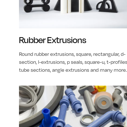
Rubber Extrusions
Round rubber extrusions, square, rectangular, d-
section, l-extrusions, p seals, square-u, t-profiles
tube sections, angle extrusions and many more.