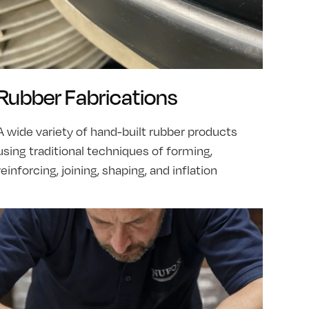
Rubber Fabrications
A wide variety of hand-built rubber products
using traditional techniques of forming,
reinforcing, joining, shaping, and inflation