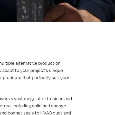
multiple alternative production
o adapt to your project's unique
products that perfectly suit your
vers a vast range of extrusions and
ture, including solid and sponge
t and bonnet seals to HVAC duct and