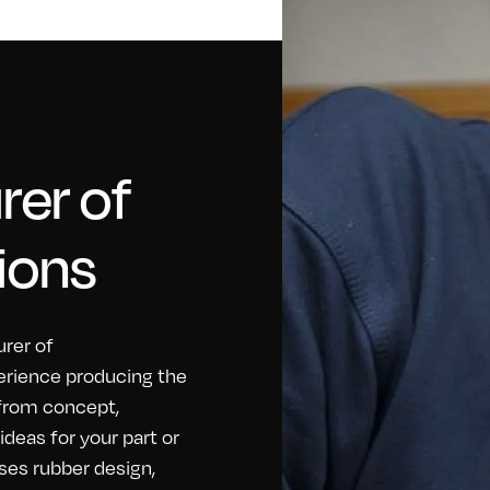
er of
ions
rer of
erience producing the
 from concept,
eas for your part or
ses rubber design,