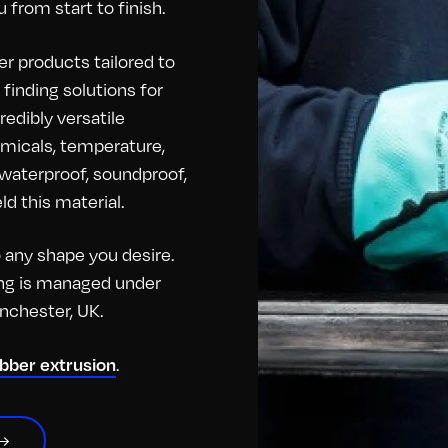
 from start to finish.
r products tailored to
finding solutions for
redibly versatile
hemicals, temperature,
o waterproof, soundproof,
d this material.
any shape you desire.
hing is managed under
anchester, UK.
.
ubber extrusion