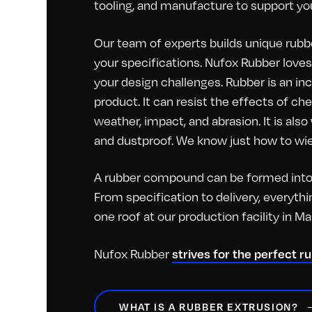
tooling, and manufacture to support you
Our team of experts builds unique rubbe
your specifications. Nufox Rubber loves 
your design challenges. Rubber is an inc
product. It can resist the effects of c
weather, impact, and abrasion. It is als
and dustproof. We know just how to wiel
A rubber compound can be formed into 
From specification to delivery, everyt
one roof at our production facility in M
Nufox Rubber
strives for the perfect r
WHAT IS A RUBBER EXTRUSION?