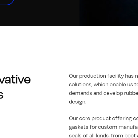
vative
Our production facility has 
solutions, which enable us t
s
demands and develop rubber 
design.
Our core product offering co
gaskets for custom manufac
seals of all kinds, from boo