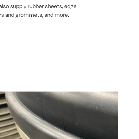
also supply rubber sheets, edge
hers and grommets, and more.