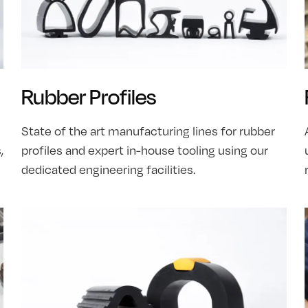
Rubber Profiles
State of the art manufacturing lines for rubber
,
profiles and expert in-house tooling using our
dedicated engineering facilities.