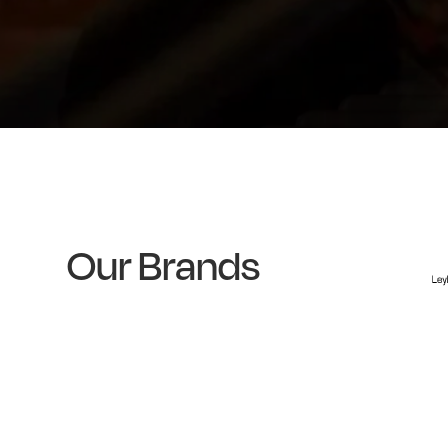
Our Brands