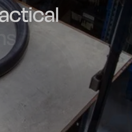
actical
d and
poke
he UK
ns