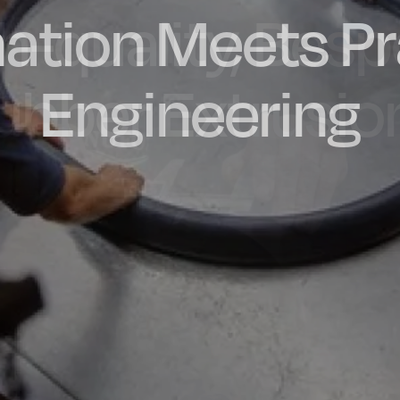
ation Meets Pr
dly Engineere
h-quality, Bes
factured in t
ubber Extrusio
Engineering