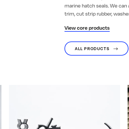
marine hatch seals. We can 
trim, cut strip rubber, was
View core products
ALL PRODUCTS