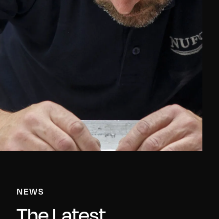
NEWS
The Latest