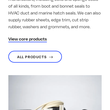
of all kinds, from boot and bonnet seals to
HVAC duct and marine hatch seals. We can also
supply rubber sheets, edge trim, cut strip
rubber, washers and grommets, and more.
View core products
ALL PRODUCTS