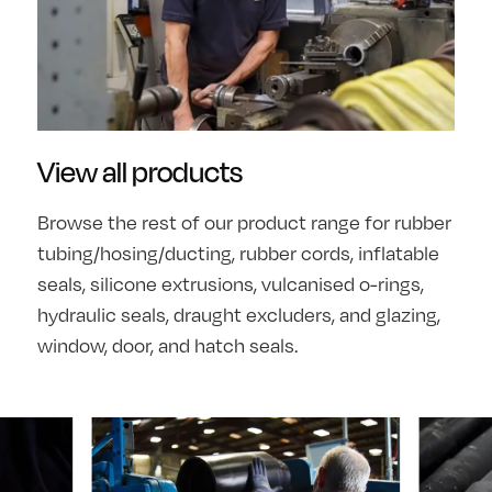
View all products
Browse the rest of our product range for rubber
tubing/hosing/ducting, rubber cords, inflatable
seals, silicone extrusions, vulcanised o-rings,
hydraulic seals, draught excluders, and glazing,
window, door, and hatch seals.