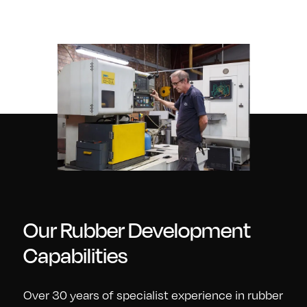
Our Rubber Development
Capabilities
Over 30 years of specialist experience in rubber