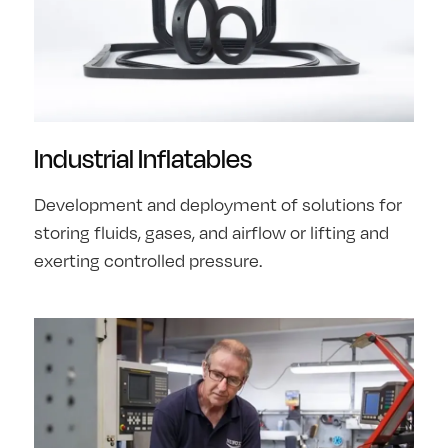
Industrial Inflatables
Development and deployment of solutions for
storing fluids, gases, and airflow or lifting and
exerting controlled pressure.