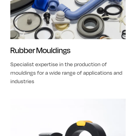
Rubber Mouldings
Specialist expertise in the production of
mouldings for a wide range of applications and
industries