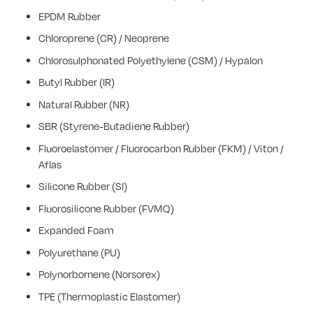
EPDM Rubber
Chloroprene (CR) / Neoprene
Chlorosulphonated Polyethylene (CSM) / Hypalon
Butyl Rubber (IR)
Natural Rubber (NR)
SBR (Styrene-Butadiene Rubber)
Fluoroelastomer / Fluorocarbon Rubber (FKM) / Viton /
Aflas
Silicone Rubber (SI)
Fluorosilicone Rubber (FVMQ)
Expanded Foam
Polyurethane (PU)
Polynorbornene (Norsorex)
TPE (Thermoplastic Elastomer)