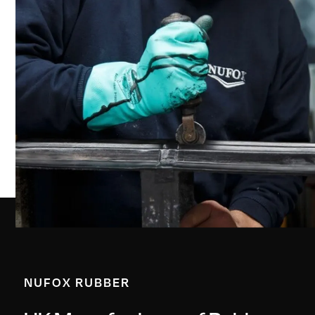
NUFOX RUBBER