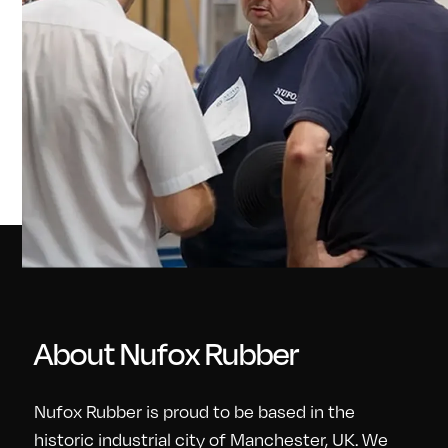
About Nufox Rubber
Nufox Rubber is proud to be based in the
historic industrial city of Manchester, UK. We