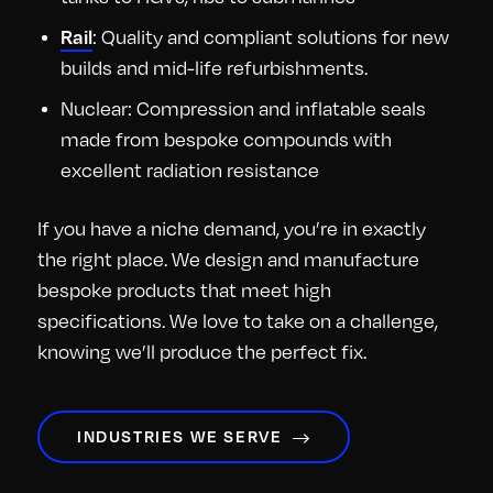
Rail
: Quality and compliant solutions for new
builds and mid-life refurbishments.
Nuclear: Compression and inflatable seals
made from bespoke compounds with
excellent radiation resistance
If you have a niche demand, you’re in exactly
the right place. We design and manufacture
bespoke products that meet high
specifications. We love to take on a challenge,
knowing we’ll produce the perfect fix.
INDUSTRIES WE SERVE