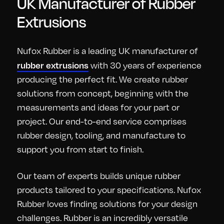
UK Manufacturer of Rubber
Extrusions
Nufox Rubber is a leading UK manufacturer of
rubber extrusions
with 30 years of experience
producing the perfect fit. We create rubber
solutions from concept, beginning with the
measurements and ideas for your part or
project. Our end-to-end service comprises
rubber design, tooling, and manufacture to
support you from start to finish.
Our team of experts builds unique rubber
products tailored to your specifications. Nufox
Rubber loves finding solutions for your design
challenges. Rubber is an incredibly versatile