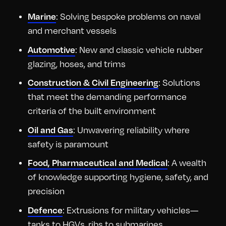
Marine
: Solving bespoke problems on naval
and merchant vessels
Automotive
: New and classic vehicle rubber
glazing, hoses, and trims
Construction & Civil Engineering
: Solutions
that meet the demanding performance
criteria of the built environment
Oil and Gas
: Unwavering reliability where
safety is paramount
Food, Pharmaceutical and Medical
: A wealth
of knowledge supporting hygiene, safety, and
precision
Defence
: Extrusions for military vehicles—
tanks to HGVs, ribs to submarines