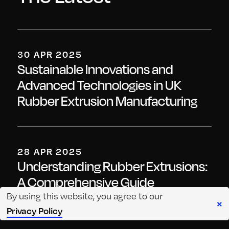
30 APR 2025
Sustainable Innovations and
Advanced Technologies in UK
Rubber Extrusion Manufacturing
28 APR 2025
Understanding Rubber Extrusions:
A Comprehensive Guide
By using this website, you agree to our
×
Privacy Policy