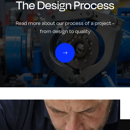
The Design Process
Read more about our process of a project -
from design to quality