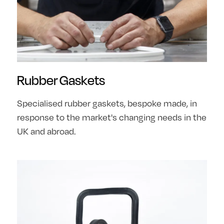
Rubber Gaskets
Specialised rubber gaskets, bespoke made, in
response to the market's changing needs in the
UK and abroad.