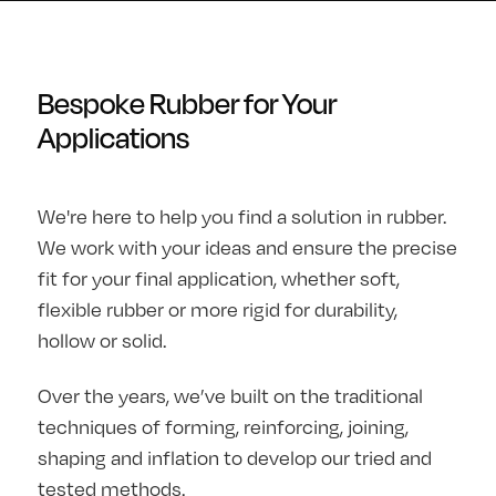
Bespoke Rubber for Your
Applications
We're here to help you find a solution in rubber.
We work with your ideas and ensure the precise
fit for your final application, whether soft,
flexible rubber or more rigid for durability,
hollow or solid.
Over the years, we’ve built on the traditional
techniques of forming, reinforcing, joining,
shaping and inflation to develop our tried and
tested methods.