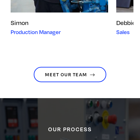
Simon
Debbie
Production Manager
Sales
MEET OUR TEAM
OUR PROCESS