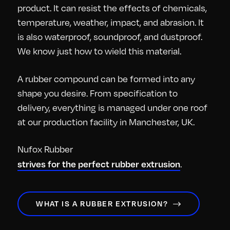
product. It can resist the effects of chemicals,
temperature, weather, impact, and abrasion. It
is also waterproof, soundproof, and dustproof.
We know just how to wield this material.
A rubber compound can be formed into any
shape you desire. From specification to
delivery, everything is managed under one roof
at our production facility in Manchester, UK.
Nufox Rubber
strives for the perfect rubber extrusion
.
WHAT IS A RUBBER EXTRUSION?