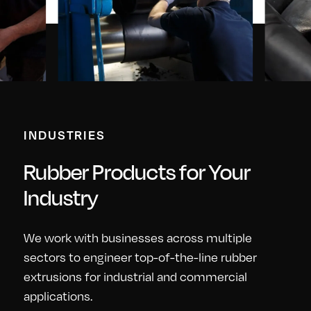
INDUSTRIES
Rubber Products for Your
Industry
We work with businesses across multiple
sectors to engineer top-of-the-line rubber
extrusions for industrial and commercial
applications.