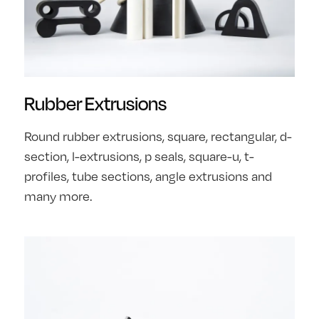
Rubber Extrusions
Round rubber extrusions, square, rectangular, d-
section, l-extrusions, p seals, square-u, t-
profiles, tube sections, angle extrusions and
many more.