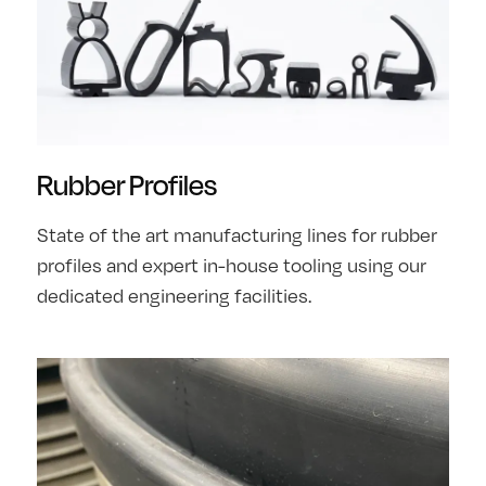
Rubber Profiles
State of the art manufacturing lines for rubber
profiles and expert in-house tooling using our
dedicated engineering facilities.