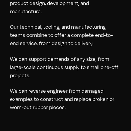
product design, development, and
manufacture.
Our technical, tooling, and manufacturing
teams combine to offer a complete end-to-
end service, from design to delivery.
We can support demands of any size, from
large-scale continuous supply to small one-off
projects.
We can reverse engineer from damaged
examples to construct and replace broken or
worn-out rubber pieces.