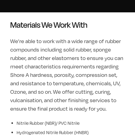
Materials We Work With
We’re able to work with a wide range of rubber
compounds including solid rubber, sponge
rubber, and other elastomers to ensure you can
meet characteristics requirements regarding
Shore A hardness, porosity, compression set,
and resistance to temperature, chemicals, UV,
Ozone, and so on. We offer cutting, curing,
vulcanisation, and other finishing services to
ensure the final product is ready for you.
Nitrile Rubber (NBR)/ PVC Nitrile
Hydrogenated Nitrile Rubber (HNBR)