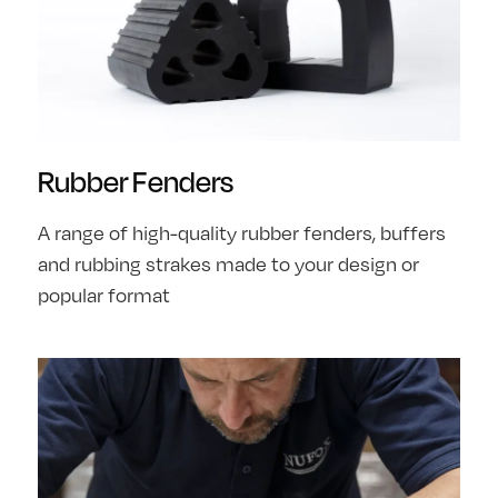
Rubber Fenders
A range of high-quality rubber fenders, buffers
and rubbing strakes made to your design or
popular format