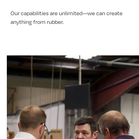
Our capabilities are unlimited—we can create
anything from rubber.