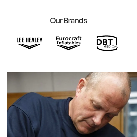
Our Brands