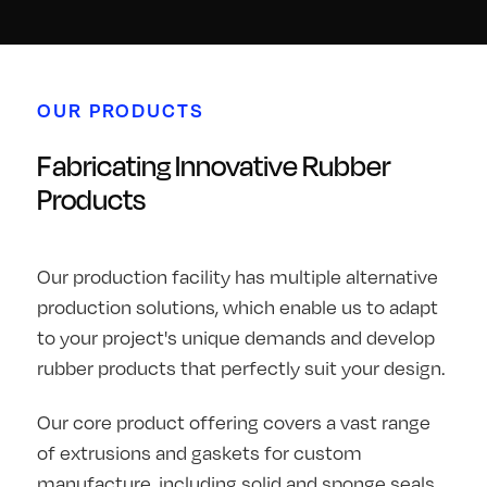
OUR PRODUCTS
Fabricating Innovative Rubber
Products
Our production facility has multiple alternative
production solutions, which enable us to adapt
to your project's unique demands and develop
rubber products that perfectly suit your design.
Our core product offering covers a vast range
of extrusions and gaskets for custom
manufacture, including solid and sponge seals