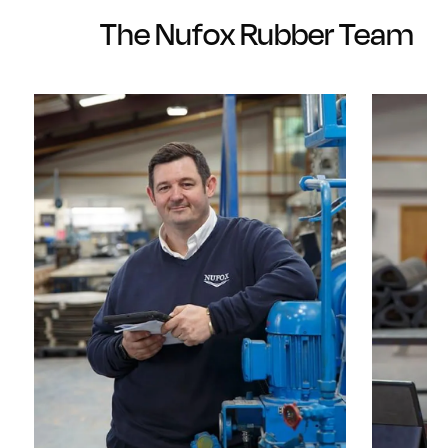
The Nufox Rubber Team