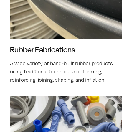
Rubber Fabrications
A wide variety of hand-built rubber products
using traditional techniques of forming,
reinforcing, joining, shaping, and inflation