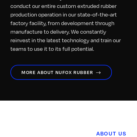
conduct our entire custom extruded rubber
production operation in our state-of-the-art
factory facility, from development through
manufacture to delivery. We constantly
reinvest in the latest technology and train our
teams to use it to its full potential.
MORE ABOUT NUFOX RUBBER
ABOUT US